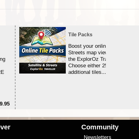
Tile Packs
Boost your online Satellite &
Streets map viewing allocation
ing
the ExplorOz Traveller app.
Choose either 25,000 or 100,0
RE
additional tiles....
9.95
$1
ver
Community
s
Newsletters