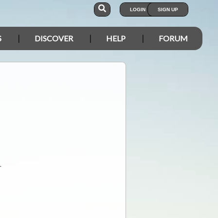
LOGIN
SIGN UP
S
DISCOVER
HELP
FORUM
.