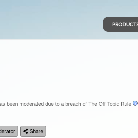
PRODUCT
as been moderated due to a breach of The Off Topic Rule
erator
Share