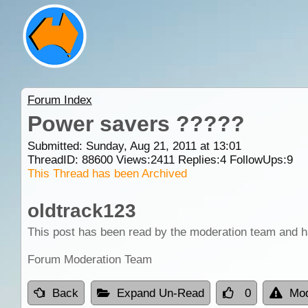
Forum Index
Power savers ?????
Submitted: Sunday, Aug 21, 2011 at 13:01
ThreadID:
88600
Views:
2411
Replies:
4
FollowUps:
9
This Thread has been Archived
oldtrack123
This post has been read by the moderation team and h
Forum Moderation Team
Back
Expand Un-Read
0
Mod