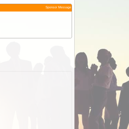
Sponsor Message