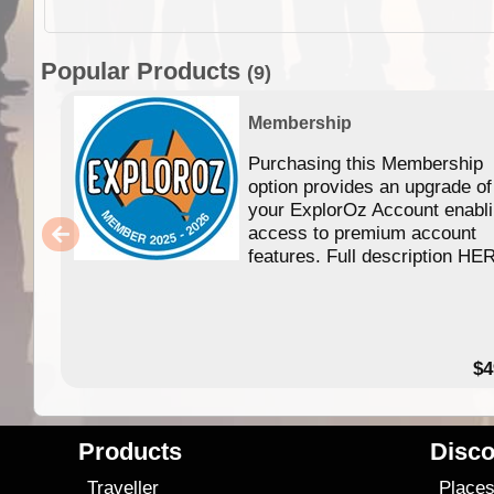
Popular Products
(9)
Membership
Purchasing this Membership
option provides an upgrade of
your ExplorOz Account enabl
access to premium account
features. Full description HE
$4
Products
Disco
Traveller
Place