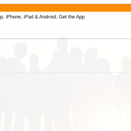
p. iPhone, iPad & Android. Get the App