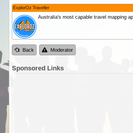
ExplorOz Traveller
Australia's most capable travel mapping ap
Back
Moderator
Sponsored Links