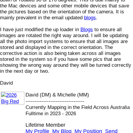
the Mac devices and some other mobile devices that save
the pictures based on the orientation of the camera. It is
mainly prevalent in the email updated
blogs
.
I have just modified the up loader in
Blogs
to ensure all
images are rotated the right way around. I will be updating
all the photo import systems to ensure that all images are
stored and displayed in the correct orientation. The
corrective action is also being taken across all images
stored in the system so if you have some pics that are
showing the wrong way around they will be turned correctly
in the next day or two.
David
David (DM) & Michelle (MM)
---------------------------------
Currently Mapping in the Field Across Australia
Fulltime in 2023 - 2026
Lifetime Member
My Profile
My Blog
My Position
Send