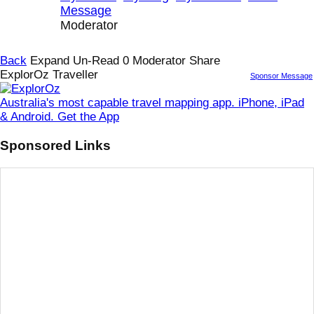
Message
Moderator
Back
Expand Un-Read
0
Moderator
Share
ExplorOz Traveller
Sponsor Message
Australia's most capable travel mapping app. iPhone, iPad
& Android. Get the App
Sponsored Links