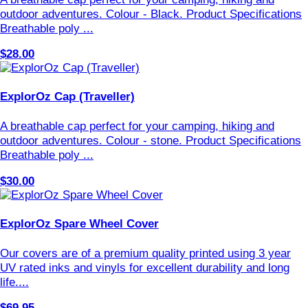
outdoor adventures. Colour - Black. Product Specifications
Breathable poly ...
$28.00
ExplorOz Cap (Traveller)
A breathable cap perfect for your camping, hiking and
outdoor adventures. Colour - stone. Product Specifications
Breathable poly ...
$30.00
ExplorOz Spare Wheel Cover
Our covers are of a premium quality printed using 3 year
UV rated inks and vinyls for excellent durability and long
life....
$69.95