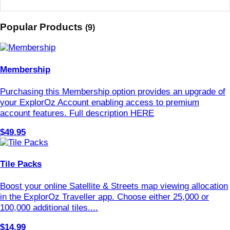
Popular Products
(9)
Membership
Purchasing this Membership option provides an upgrade of
your ExplorOz Account enabling access to premium
account features. Full description HERE
$49.95
Tile Packs
Boost your online Satellite & Streets map viewing allocation
in the ExplorOz Traveller app. Choose either 25,000 or
100,000 additional tiles....
$14.99