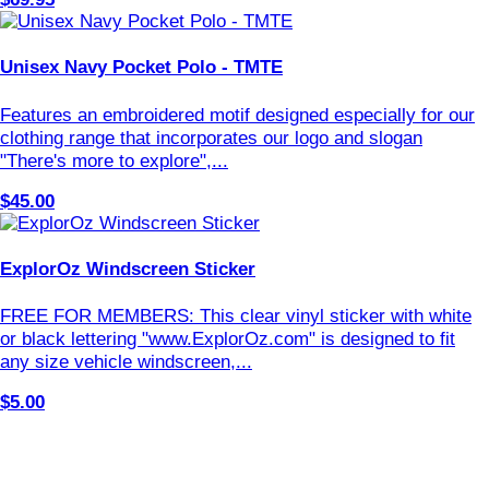
Unisex Navy Pocket Polo - TMTE
Features an embroidered motif designed especially for our
clothing range that incorporates our logo and slogan
"There's more to explore",...
$45.00
ExplorOz Windscreen Sticker
FREE FOR MEMBERS: This clear vinyl sticker with white
or black lettering "www.ExplorOz.com" is designed to fit
any size vehicle windscreen,...
$5.00