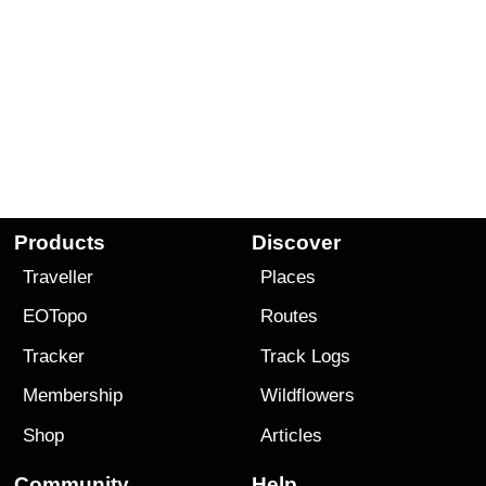
Products
Discover
Traveller
Places
EOTopo
Routes
Tracker
Track Logs
Membership
Wildflowers
Shop
Articles
Community
Help