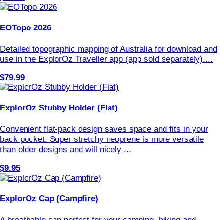
EOTopo 2026
Detailed topographic mapping of Australia for download and
use in the ExplorOz Traveller app (app sold separately)....
$79.99
ExplorOz Stubby Holder (Flat)
Convenient flat-pack design saves space and fits in your
back pocket. Super stretchy neoprene is more versatile
than older designs and will nicely ...
$9.95
ExplorOz Cap (Campfire)
A breathable cap perfect for your camping, hiking and