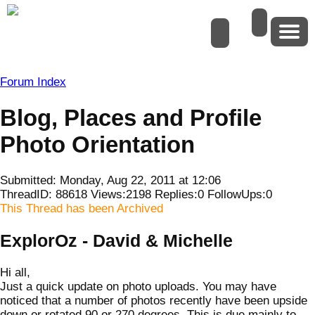
Forum Index
Blog, Places and Profile
Photo Orientation
Submitted: Monday, Aug 22, 2011 at 12:06
ThreadID:
88618
Views:
2198
Replies:
0
FollowUps:
0
This Thread has been Archived
ExplorOz - David & Michelle
Hi all,
Just a quick update on photo uploads. You may have
noticed that a number of photos recently have been upside
down or rotated 90 or 270 degrees. This is due mainly to