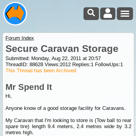
Forum Index
Secure Caravan Storage
Submitted: Monday, Aug 22, 2011 at 20:57
ThreadID:
88628
Views:
2012
Replies:
1
FollowUps:
1
This Thread has been Archived
Mr Spend It
Hi,
Anyone know of a good storage facility for Caravans.
My Caravan that I'm looking to store is (Tow ball to rear
spare tire) length 9.4 meters, 2.4 metres wide by 3.2
metres high.