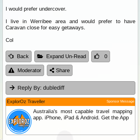
I would prefer undercover.
I live in Werribee area and would prefer to have
Caravan close for easy getaways.
Col
Back
Expand Un-Read
0
Moderator
Share
Reply By:
dublediff
ExplorOz Traveller
Sponsor Message
Australia's most capable travel mapping
app. iPhone, iPad & Android. Get the App