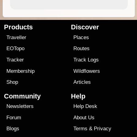
Products
Discover
Traveller
Places
EOTopo
Routes
Tracker
Track Logs
Membership
Wildflowers
Shop
Articles
Community
Help
Newsletters
Help Desk
Forum
About Us
Blogs
Terms
&
Privacy