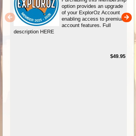
option provides an upgrade
of your ExplorOz Account
enabling access to premium
account features. Full
description HERE
$49.95