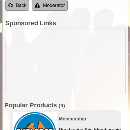
Back
Moderator
Sponsored Links
Popular Products
(9)
Membership
Purchasing this Membership