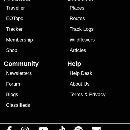
Traveller
Places
EOTopo
Routes
Tracker
Track Logs
Membership
Wildflowers
Shop
Articles
Community
Help
Newsletters
Help Desk
Forum
About Us
Blogs
Terms
&
Privacy
Classifieds