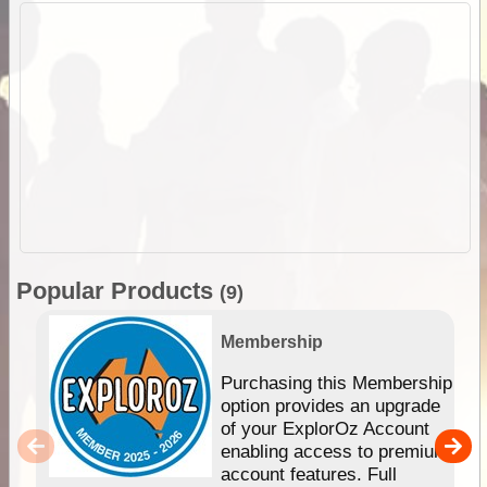
Popular Products
(9)
Membership
Purchasing this Membership
option provides an upgrade
of your ExplorOz Account
enabling access to premium
account features. Full