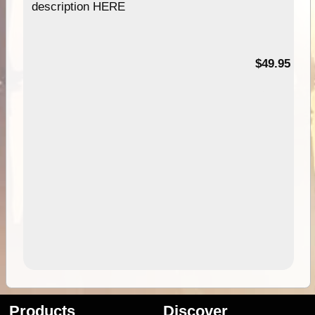
description HERE
$49.95
Products
Discover