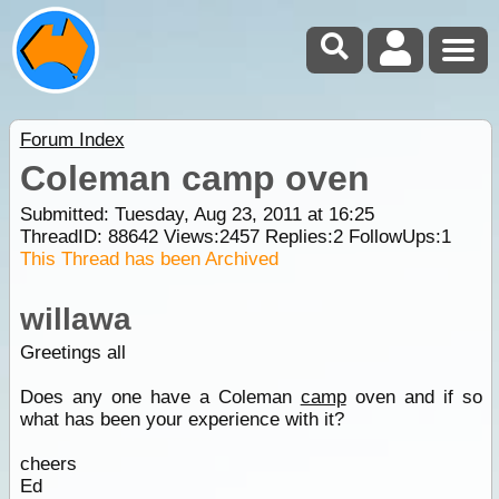
Forum Index
Coleman camp oven
Submitted: Tuesday, Aug 23, 2011 at 16:25
ThreadID:
88642
Views:
2457
Replies:
2
FollowUps:
1
This Thread has been Archived
willawa
Greetings all
Does any one have a Coleman
camp
oven and if so
what has been your experience with it?
cheers
Ed