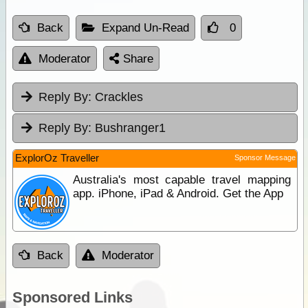
Back
Expand Un-Read
0
Moderator
Share
Reply By:
Crackles
Reply By:
Bushranger1
ExplorOz Traveller
Sponsor Message
Australia's most capable travel mapping
app. iPhone, iPad & Android. Get the App
Back
Moderator
Sponsored Links