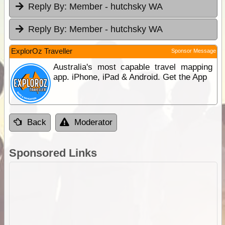
Reply By:
Member - hutchsky WA
Reply By:
Member - hutchsky WA
ExplorOz Traveller
Sponsor Message
Australia's most capable travel mapping
app. iPhone, iPad & Android. Get the App
Back
Moderator
Sponsored Links