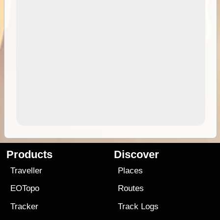
Products
Discover
Traveller
Places
EOTopo
Routes
Tracker
Track Logs