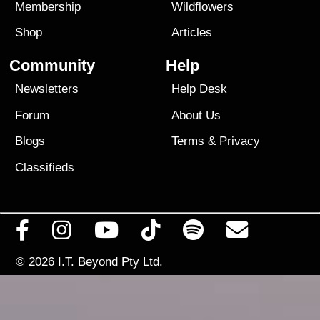
Membership
Wildflowers
Shop
Articles
Community
Help
Newsletters
Help Desk
Forum
About Us
Blogs
Terms
&
Privacy
Classifieds
© 2026
I.T. Beyond Pty Ltd.