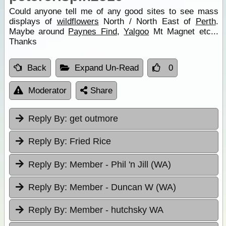
Could anyone tell me of any good sites to see mass
displays of
wildflowers
North / North East of
Perth
.
Maybe around
Paynes Find
,
Yalgoo
Mt Magnet etc...
Thanks
Back
Expand Un-Read
0
Moderator
Share
Reply By:
get outmore
Reply By:
Fried Rice
Reply By:
Member - Phil 'n Jill (WA)
Reply By:
Member - Duncan W (WA)
Reply By:
Member - hutchsky WA