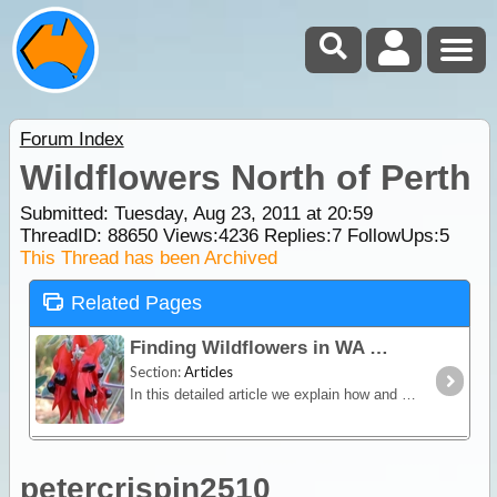
Forum Index
Wildflowers North of Perth
Submitted: Tuesday, Aug 23, 2011 at 20:59
ThreadID:
88650
Views:
4236
Replies:
7
FollowUps:
5
This Thread has been Archived
Related Pages
Finding Wildflowers in WA
Section:
Articles
In this detailed article we explain how and why the state of Western Australia is world renowned for being the Wildflower State. We also list popular locations in each region where wildflowers are
petercrispin2510