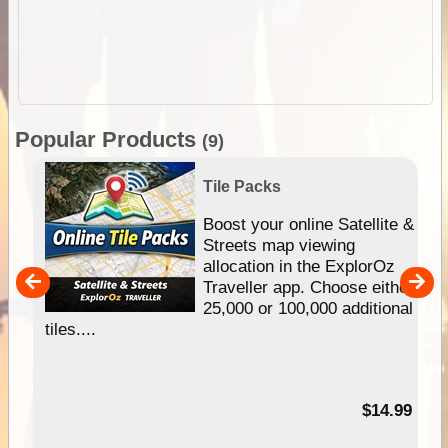
Popular Products
(9)
Tile Packs
hip
Boost your online Satellite &
e
Streets map viewing
allocation in the ExplorOz
um
Traveller app. Choose either
25,000 or 100,000 additional
tiles....
95
$14.99