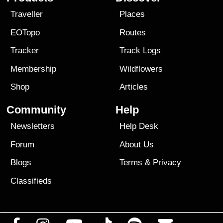
Traveller
Places
EOTopo
Routes
Tracker
Track Logs
Membership
Wildflowers
Shop
Articles
Community
Help
Newsletters
Help Desk
Forum
About Us
Blogs
Terms
&
Privacy
Classifieds