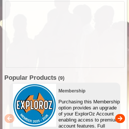
Popular Products
(9)
Membership
Purchasing this Membership
option provides an upgrade
of your ExplorOz Account
enabling access to premium
account features. Full