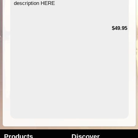
description HERE
$49.95
Products
Discover