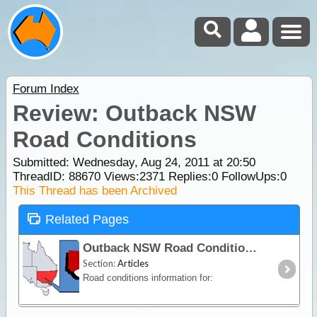
Forum Index
Review: Outback NSW
Road Conditions
Submitted: Wednesday, Aug 24, 2011 at 20:50
ThreadID:
88670
Views:
2371
Replies:
0
FollowUps:
0
This Thread has been Archived
Related Pages
Outback NSW Road Conditions
Section:
Articles
Road conditions information for: