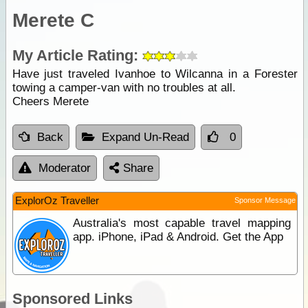
Merete C
My Article Rating:
Have just traveled Ivanhoe to Wilcanna in a Forester
towing a camper-van with no troubles at all.
Cheers Merete
Back
Expand Un-Read
0
Moderator
Share
ExplorOz Traveller
Sponsor Message
Australia's most capable travel mapping
app. iPhone, iPad & Android. Get the App
Sponsored Links