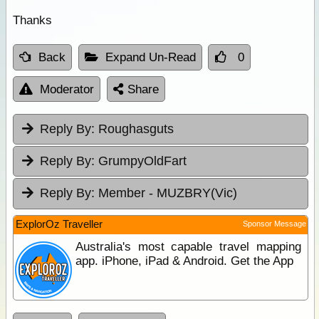
Thanks
Back
Expand Un-Read
0
Moderator
Share
Reply By:
Roughasguts
Reply By:
GrumpyOldFart
Reply By:
Member - MUZBRY(Vic)
ExplorOz Traveller
Sponsor Message
Australia's most capable travel mapping
app. iPhone, iPad & Android. Get the App