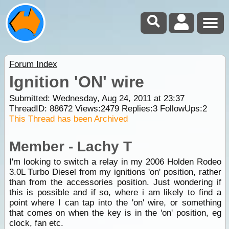
Forum Index
Ignition 'ON' wire
Submitted: Wednesday, Aug 24, 2011 at 23:37
ThreadID:
88672
Views:
2479
Replies:
3
FollowUps:
2
This Thread has been Archived
Member - Lachy T
I'm looking to switch a relay in my 2006 Holden Rodeo
3.0L Turbo Diesel from my ignitions 'on' position, rather
than from the accessories position. Just wondering if
this is possible and if so, where i am likely to find a
point where I can tap into the 'on' wire, or something
that comes on when the key is in the 'on' position, eg
clock, fan etc.