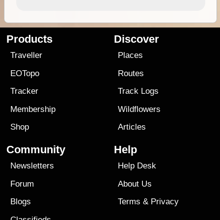
Products
Discover
Traveller
Places
EOTopo
Routes
Tracker
Track Logs
Membership
Wildflowers
Shop
Articles
Community
Help
Newsletters
Help Desk
Forum
About Us
Blogs
Terms
&
Privacy
Classifieds