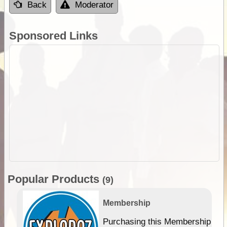
Back
Moderator
Sponsored Links
Popular Products
(9)
Membership
Purchasing this Membership