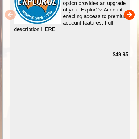
option provides an upgrade
of your ExplorOz Account
enabling access to premium
account features. Full
description HERE
$49.95