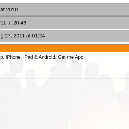
 at 20:01
011 at 20:46
ug 27, 2011 at 01:24
p. iPhone, iPad & Android. Get the App