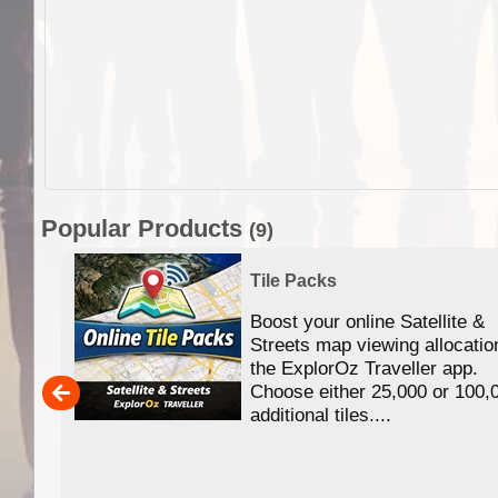
Popular Products
(9)
Tile Packs
Boost your online Satellite &
f
Streets map viewing allocatio
ing
the ExplorOz Traveller app.
Choose either 25,000 or 100,
ERE
additional tiles....