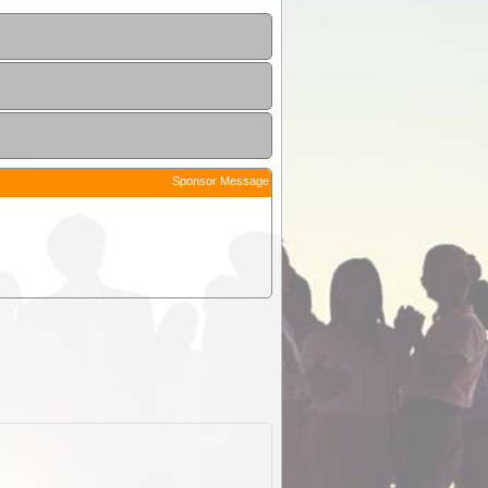
Sponsor Message