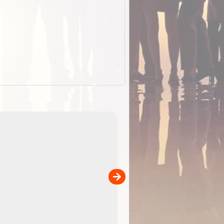
ExplorOz Stubby
Holder (Flat)
of
Convenient flat-pack design saves space and fits in
 in
your back pocket. Super stretchy neoprene is more
pp
versatile than older designs and will nicely ...