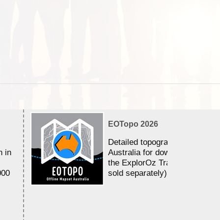
EOTopo 2026
Detailed topographic mapping 
n in
Australia for download and use
the ExplorOz Traveller app (a
000
sold separately)....