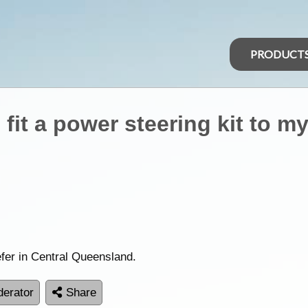
PRODUCT
fit a power steering kit to m
efer in Central Queensland.
erator
Share