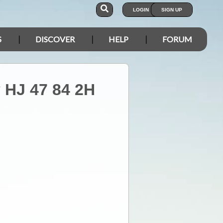
LOGIN
SIGN UP
S
DISCOVER
HELP
FORUM
y HJ 47 84 2H