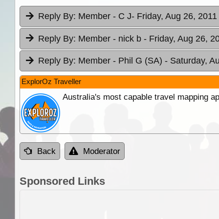
Reply By:
Member - C J
- Friday, Aug 26, 2011
Reply By:
Member - nick b
- Friday, Aug 26, 2
Reply By:
Member - Phil G (SA)
- Saturday, A
ExplorOz Traveller
Australia's most capable travel mapping ap
Back
Moderator
Sponsored Links