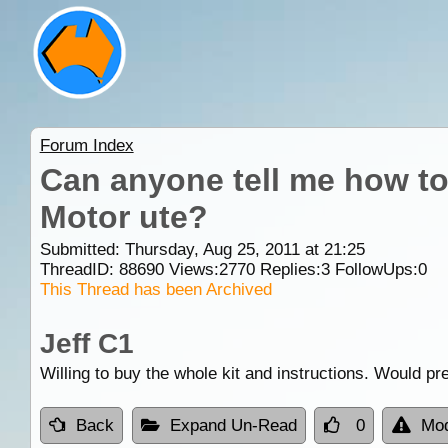
Forum Index
Can anyone tell me how to 
Motor ute?
Submitted: Thursday, Aug 25, 2011 at 21:25
ThreadID:
88690
Views:
2770
Replies:
3
FollowUps:
0
This Thread has been Archived
Jeff C1
Willing to buy the whole kit and instructions. Would pr
Back
Expand Un-Read
0
Mod