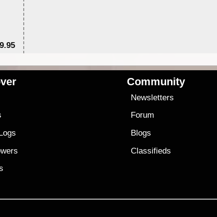
9.95
$1
ver
Community
s
Newsletters
s
Forum
 Logs
Blogs
owers
Classifieds
es