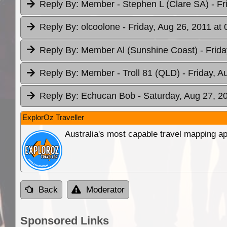
Reply By:
Member - Stephen L (Clare SA)
- F
Reply By:
olcoolone
- Friday, Aug 26, 2011 at 
Reply By:
Member Al (Sunshine Coast)
- Frid
Reply By:
Member - Troll 81 (QLD)
- Friday, A
Reply By:
Echucan Bob
- Saturday, Aug 27, 2
ExplorOz Traveller
Australia's most capable travel mapping ap
Back
Moderator
Sponsored Links