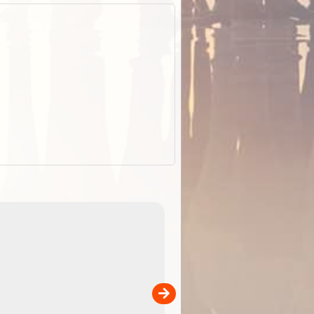
EOTopo 2026
Detailed topographic mapping of Australia for downl
 in
and use in the ExplorOz Traveller app (app sold
separately)....
00