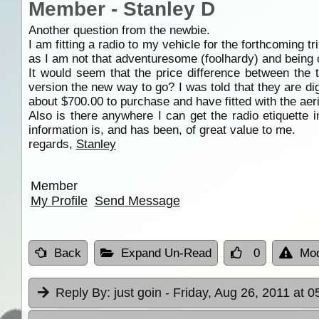
Member - Stanley D
Another question from the newbie.
I am fitting a radio to my vehicle for the forthcoming tr
as I am not that adventuresome (foolhardy) and being c
It would seem that the price difference between the 
version the new way to go? I was told that they are dig
about $700.00 to purchase and have fitted with the aer
Also is there anywhere I can get the radio etiquette 
information is, and has been, of great value to me.
regards,
Stanley
Member
My Profile
Send Message
Back
Expand Un-Read
0
Mod
Reply By:
just goin
- Friday, Aug 26, 2011 at 0