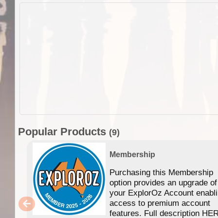
Popular Products
(9)
Membership
Purchasing this Membership
option provides an upgrade of
your ExplorOz Account enabl
access to premium account
features. Full description HE