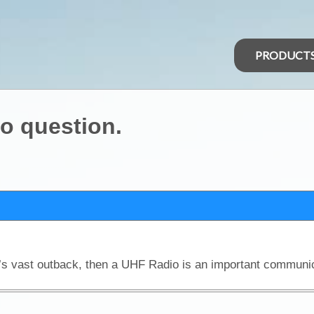
PRODUCT
o question.