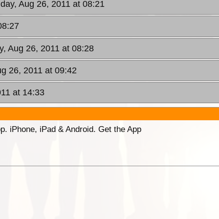
riday, Aug 26, 2011 at 08:21
08:27
ay, Aug 26, 2011 at 08:28
ug 26, 2011 at 09:42
011 at 14:33
p. iPhone, iPad & Android. Get the App