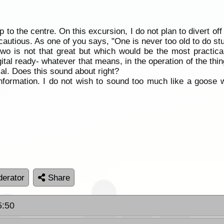
ip to the centre. On this excursion, I do not plan to divert of
autious. As one of you says, "One is never too old to do stu
two is not that great but which would be the most practic
ital ready- whatever that means, in the operation of the thi
ial. Does this sound about right?
information. I do not wish to sound too much like a goose 
erator
Share
5:50