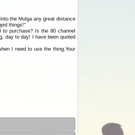
f into the Mulga any great distance
pid things!"
al to purchase? Is the 80 channel
ng, day to day! I have been quoted
when I need to use the thing.Your