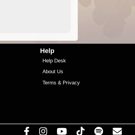
4.99
$79
Help
Help Desk
About Us
Terms
&
Privacy