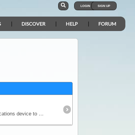
LOGIN
SIGN UP
S
DISCOVER
HELP
FORUM
If you are considering a trip into Australia’s vast outback, then a UHF Radio is an important communications device to have. Besides the entertainment value, such as chatting with other travellers,