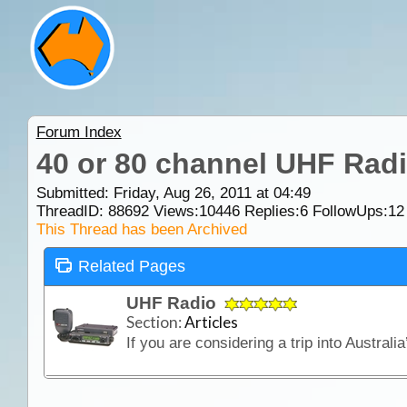
Forum Index
40 or 80 channel UHF Radi
Submitted: Friday, Aug 26, 2011 at 04:49
ThreadID:
88692
Views:
10446
Replies:
6
FollowUps:
12
This Thread has been Archived
Related Pages
UHF Radio
Section:
Articles