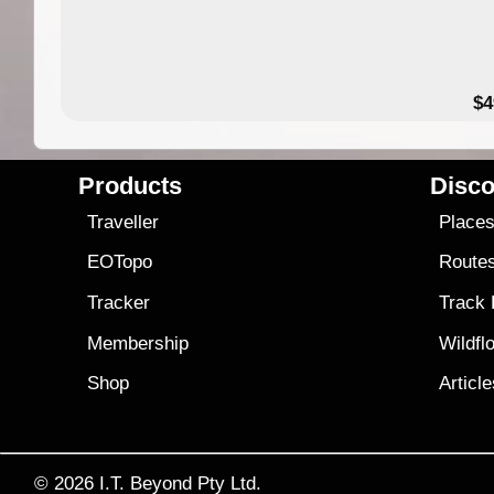
$4
Products
Disco
Traveller
Place
EOTopo
Route
Tracker
Track
Membership
Wildfl
Shop
Articl
© 2026
I.T. Beyond Pty Ltd.