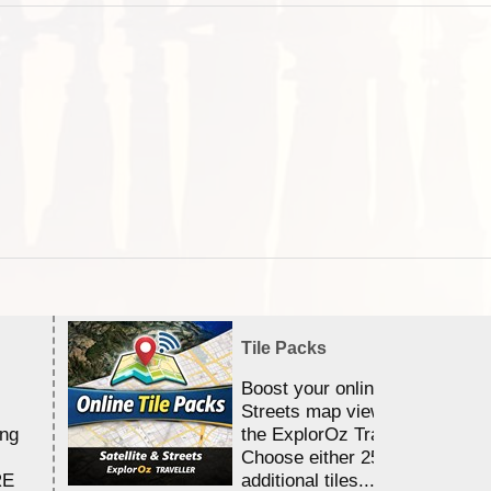
Tile Packs
Boost your online Satellite &
Streets map viewing allocation
ing
the ExplorOz Traveller app.
Choose either 25,000 or 100,0
RE
additional tiles....