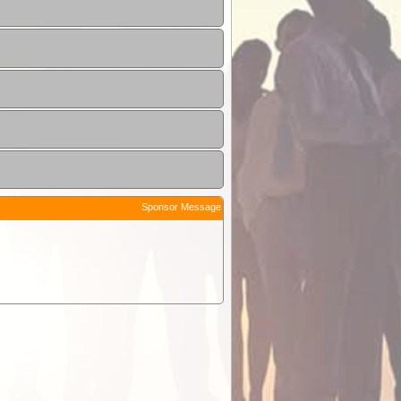
Sponsor Message