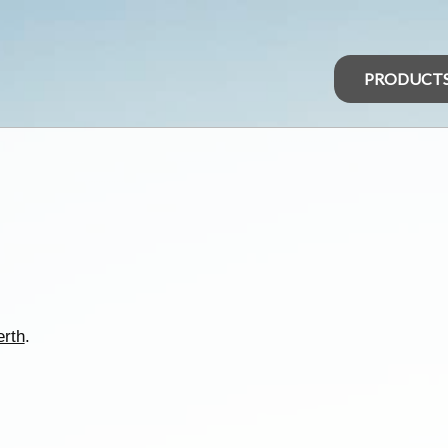
PRODUCT
erth
.