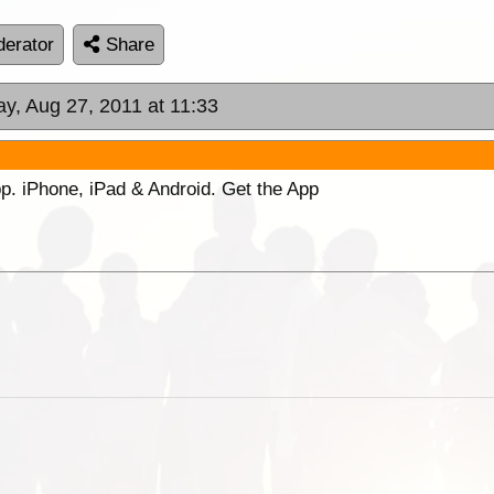
erator
Share
ay, Aug 27, 2011 at 11:33
p. iPhone, iPad & Android. Get the App