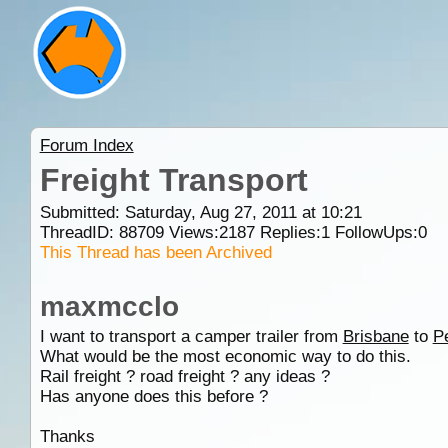
Forum Index
Freight Transport
Submitted: Saturday, Aug 27, 2011 at 10:21
ThreadID:
88709
Views:
2187
Replies:
1
FollowUps:
0
This Thread has been Archived
maxmcclo
I want to transport a camper trailer from
Brisbane
to
P
What would be the most economic way to do this.
Rail freight ? road freight ? any ideas ?
Has anyone does this before ?
Thanks