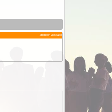
Sponsor Message