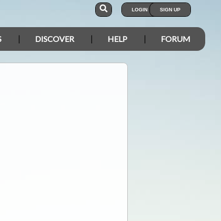
LOGIN
SIGN UP
S
DISCOVER
HELP
FORUM