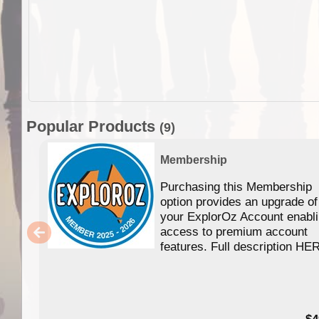
Popular Products
(9)
Membership
Purchasing this Membership
option provides an upgrade of
your ExplorOz Account enabl
access to premium account
features. Full description HE