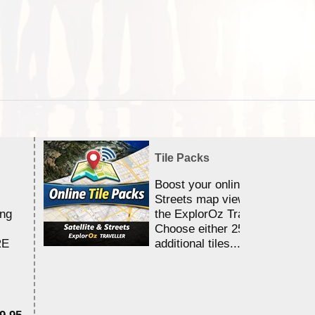
Tile Packs
Boost your online Satellite &
Streets map viewing allocation
ing
the ExplorOz Traveller app.
Choose either 25,000 or 100,0
RE
additional tiles....