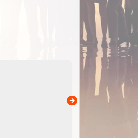
EOTopo 2026
Detailed topographic mapping of Australia for downl
 in
and use in the ExplorOz Traveller app (app sold
separately)....
00