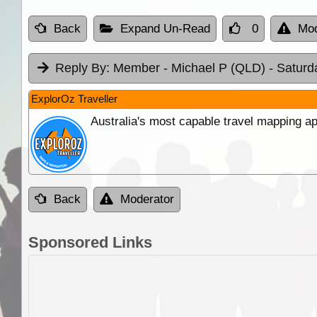
Back
Expand Un-Read
0
Mod
Reply By:
Member - Michael P (QLD)
- Saturd
ExplorOz Traveller
Australia's most capable travel mapping ap
Back
Moderator
Sponsored Links