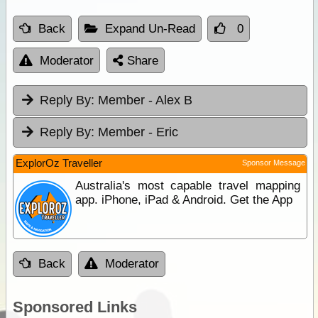
Back
Expand Un-Read
0
Moderator
Share
Reply By:
Member - Alex B
Reply By:
Member - Eric
ExplorOz Traveller
Sponsor Message
Australia's most capable travel mapping
app. iPhone, iPad & Android. Get the App
Back
Moderator
Sponsored Links