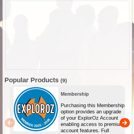
Popular Products
(9)
Membership
Purchasing this Membership
option provides an upgrade
of your ExplorOz Account
enabling access to premium
account features. Full