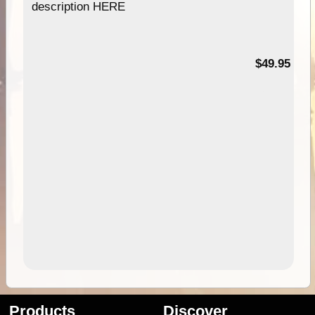
description HERE
$49.95
Products
Discover