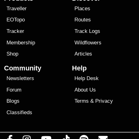
Traveller
Places
EOTopo
Routes
Tracker
Track Logs
Membership
Wildflowers
Shop
Articles
Community
Help
Newsletters
Help Desk
Forum
About Us
Blogs
Terms
&
Privacy
Classifieds