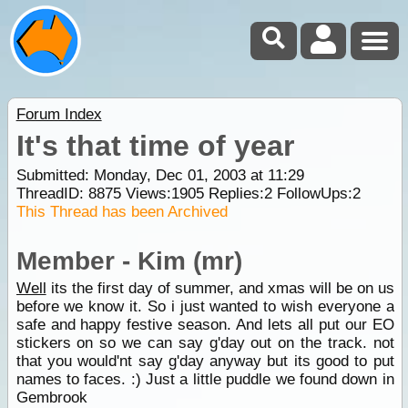
Forum Index
It's that time of year
Submitted: Monday, Dec 01, 2003 at 11:29
ThreadID:
8875
Views:
1905
Replies:
2
FollowUps:
2
This Thread has been Archived
Member - Kim (mr)
Well
its the first day of summer, and xmas will be on us
before we know it. So i just wanted to wish everyone a
safe and happy festive season. And lets all put our EO
stickers on so we can say g'day out on the track. not
that you would'nt say g'day anyway but its good to put
names to faces. :) Just a little puddle we found down in
Gembrook