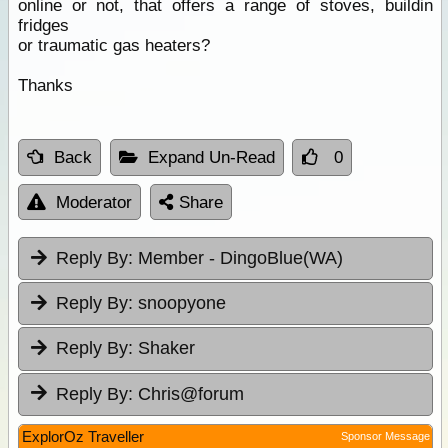
online or not, that offers a range of stoves, buildin
fridges
or traumatic gas heaters?
Thanks
Back
Expand Un-Read
0
Moderator
Share
Reply By:
Member - DingoBlue(WA)
Reply By:
snoopyone
Reply By:
Shaker
Reply By:
Chris@forum
ExplorOz Traveller
Sponsor Message