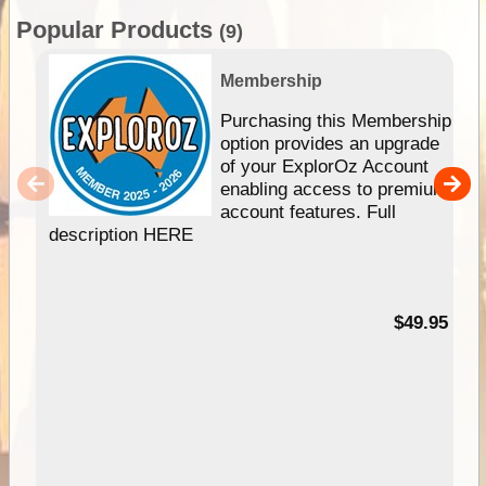
Popular Products
(9)
Membership
Purchasing this Membership
option provides an upgrade
of your ExplorOz Account
enabling access to premium
account features. Full
description HERE
$49.95