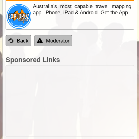
Australia's most capable travel mapping
app. iPhone, iPad & Android. Get the App
Back
Moderator
Sponsored Links