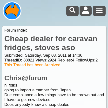
Forum Index
Cheap dealer for caravan
fridges, stoves aso
Submitted: Saturday, Sep 03, 2011 at 14:36
ThreadID:
88821
Views:
2924
Replies:
4
FollowUps:
2
This Thread has been Archived
Chris@forum
hi folks,
going to import a camper from Japan.
Due compliance a few things have to be thrown out and
I have to get new devices.
Does anybody know a cheap dealer,