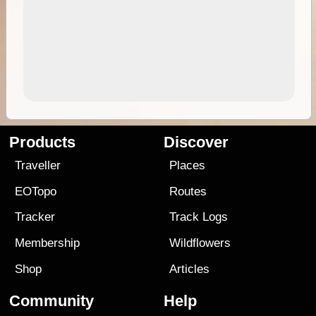
Products
Discover
Traveller
Places
EOTopo
Routes
Tracker
Track Logs
Membership
Wildflowers
Shop
Articles
Community
Help