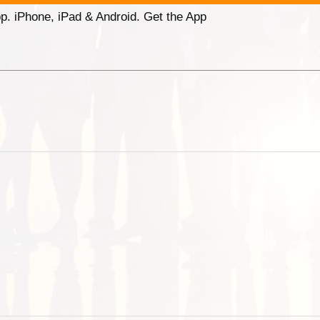
p. iPhone, iPad & Android. Get the App