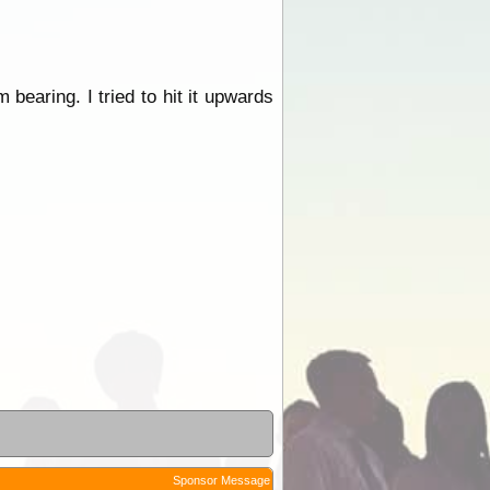
 bearing. I tried to hit it upwards
Sponsor Message