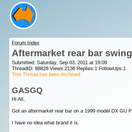
Forum Index
Aftermarket rear bar swin
Submitted: Saturday, Sep 03, 2011 at 19:09
ThreadID:
88828
Views:
2136
Replies:
1
FollowUps:
1
This Thread has been Archived
GASGQ
Hi All,
Got an aftermarket rear bar on a 1999 model DX GU Patr
I have no idea what brand it is.