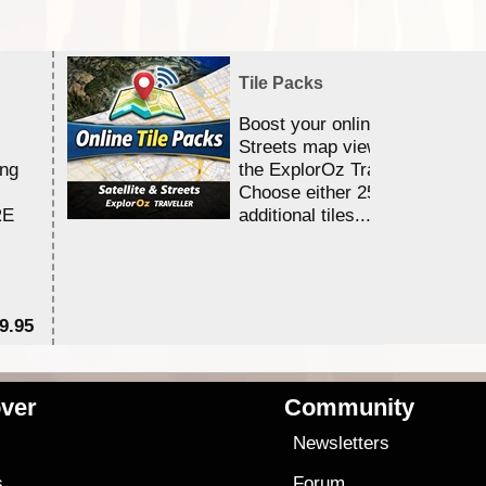
Tile Packs
Boost your online Satellite &
Streets map viewing allocation
ing
the ExplorOz Traveller app.
Choose either 25,000 or 100,0
RE
additional tiles....
9.95
$1
ver
Community
s
Newsletters
s
Forum