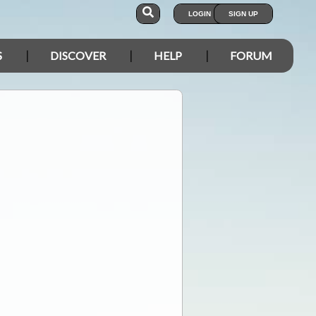
LOGIN
SIGN UP
S
DISCOVER
HELP
FORUM