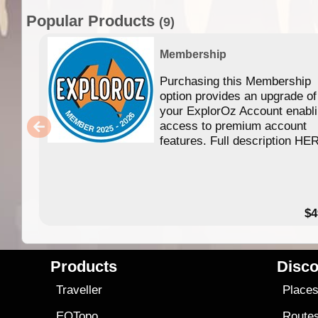
Popular Products
(9)
Membership
Purchasing this Membership
option provides an upgrade of
your ExplorOz Account enabl
access to premium account
features. Full description HE
$4
Products
Disco
Traveller
Place
EOTopo
Route