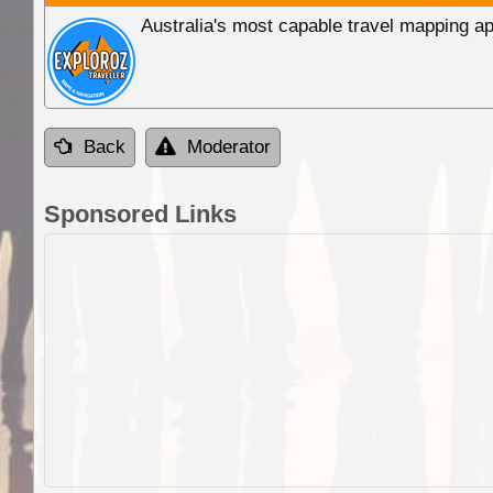
Australia's most capable travel mapping ap
Back
Moderator
Sponsored Links