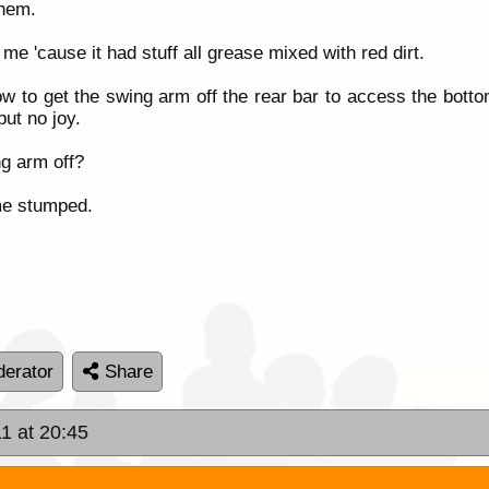
them.
me 'cause it had stuff all grease mixed with red dirt.
ow to get the swing arm off the rear bar to access the bottom
ut no joy.
g arm off?
me stumped.
erator
Share
1 at 20:45