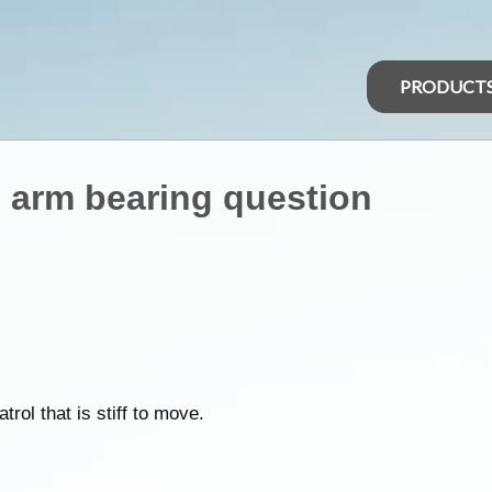
PRODUCT
g arm bearing question
ol that is stiff to move.