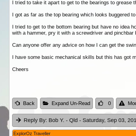
I tried to take it apart to get to the bearings to grease 
I got as far as the top bearing which looks buggered to 
I tried to get to the bottom bearing but have no idea h
with a hammer, pry it with a screwdriver and pinchbar b
Can anyone offer any advice on how I can get the swin
I have some basic mechanical skills but this has got 
Cheers
Back
Expand Un-Read
0
Mod
Reply By:
Bob Y. - Qld
- Saturday, Sep 03, 201
ExplorOz Traveller