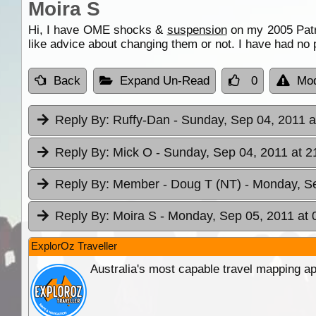
Moira S
Hi, I have OME shocks &
suspension
on my 2005 Patr
like advice about changing them or not. I have had no p
Back
Expand Un-Read
0
Mod
Reply By:
Ruffy-Dan
- Sunday, Sep 04, 2011 a
Reply By:
Mick O
- Sunday, Sep 04, 2011 at 2
Reply By:
Member - Doug T (NT)
- Monday, Se
Reply By:
Moira S
- Monday, Sep 05, 2011 at 
ExplorOz Traveller
Australia's most capable travel mapping ap