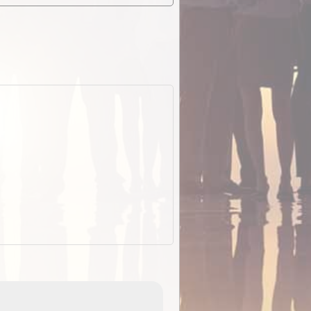
ExplorOz Stubby Holder (Flat)