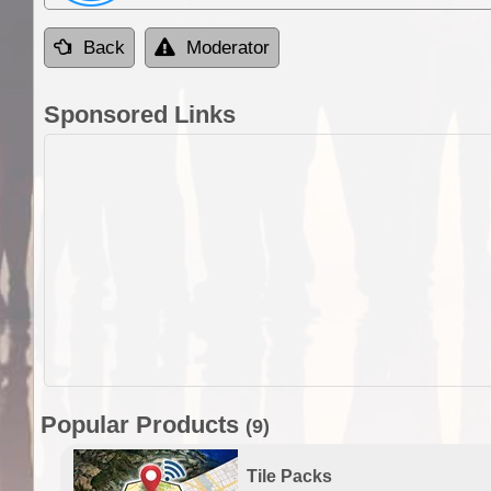
Back
Moderator
Sponsored Links
Popular Products
(9)
Tile Packs