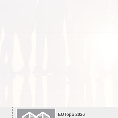
EOTopo 2026