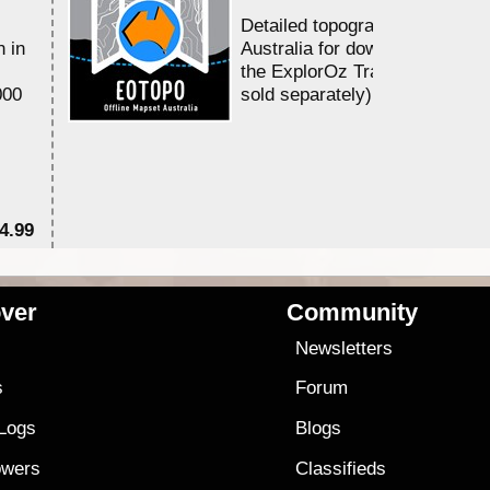
Detailed topographic mapping of
Australia for download and use in
the ExplorOz Traveller app (app
sold separately)....
$79.99
ver
Community
s
Newsletters
s
Forum
 Logs
Blogs
owers
Classifieds