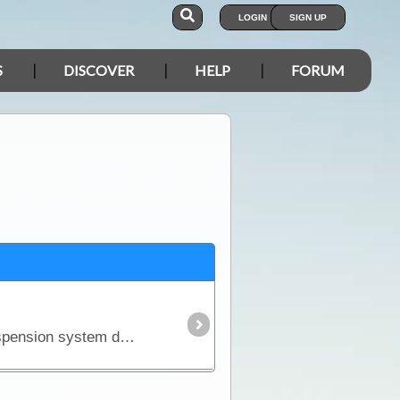
LOGIN
SIGN UP
S
DISCOVER
HELP
FORUM
There is an unfortunate but realistic fact about purchasing a new 4WD - it won't come fitted with a suspension system designed to carry the kind of load you'll pack for a serious outback trip.