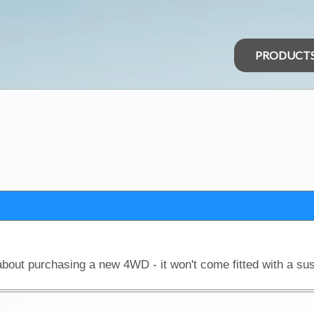
PRODUCT