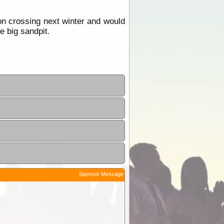
 crossing next winter and would
e big sandpit.
Sponsor Message