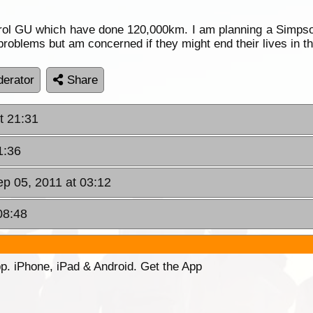
ol GU which have done 120,000km. I am planning a Simpson
roblems but am concerned if they might end their lives in th
erator
Share
t 21:31
1:36
p 05, 2011 at 03:12
08:48
p. iPhone, iPad & Android. Get the App