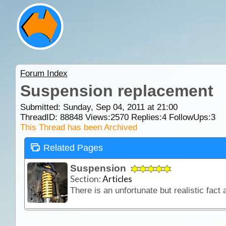
Forum Index
Suspension replacement
Submitted: Sunday, Sep 04, 2011 at 21:00
ThreadID:
88848
Views:
2570
Replies:
4
FollowUps:
3
This Thread has been Archived
Related Pages
Suspension
Section:
Articles