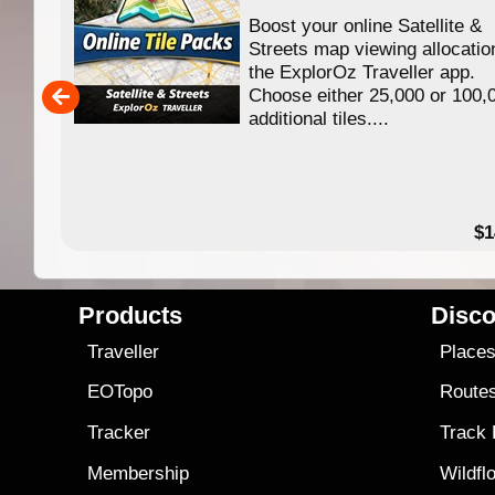
Boost your online Satellite &
Streets map viewing allocation in
the ExplorOz Traveller app.
Choose either 25,000 or 100,000
additional tiles....
$14.99
Products
Disco
Traveller
Place
EOTopo
Route
Tracker
Track
Membership
Wildfl