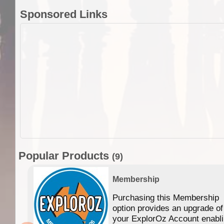
Sponsored Links
Popular Products
(9)
Membership
Purchasing this Membership
option provides an upgrade of
your ExplorOz Account enabl