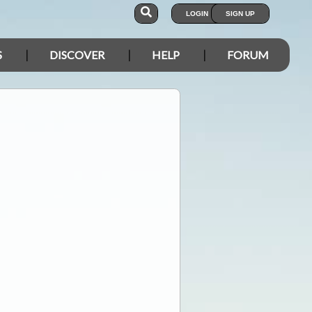
LOGIN
SIGN UP
S
DISCOVER
HELP
FORUM