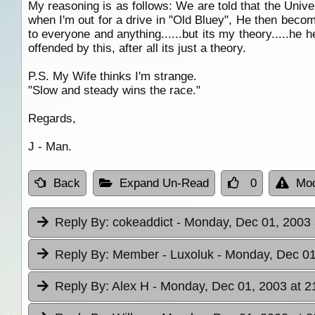
My reasoning is as follows: We are told that the Univers
when I'm out for a drive in "Old Bluey", He then becom
to everyone and anything......but its my theory.....he
offended by this, after all its just a theory.
P.S. My Wife thinks I'm strange.
"Slow and steady wins the race."
Regards,
J - Man.
Back
Expand Un-Read
0
Mod
Reply By:
cokeaddict
- Monday, Dec 01, 2003 
Reply By:
Member - Luxoluk
- Monday, Dec 01
Reply By:
Alex H
- Monday, Dec 01, 2003 at 2