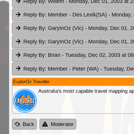
Reply By:
Willem
- Monday, Dec 01, 2003 at 2
Reply By:
Member - Des Lexik(SA)
- Monday, 
Reply By:
GaryInOz (Vic)
- Monday, Dec 01, 2
Reply By:
GaryInOz (Vic)
- Monday, Dec 01, 2
Reply By:
Brian
- Tuesday, Dec 02, 2003 at 08
Reply By:
Member - Peter (WA)
- Tuesday, De
ExplorOz Traveller
Australia's most capable travel mapping ap
Back
Moderator