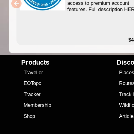
access to premium account
features. Full description HE
$4
Products
Disco
Traveller
Place
EOTopo
Route
Tracker
Track
Membership
Wildfl
Shop
Articl