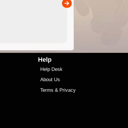
00
4.99
$79
Help
Help Desk
About Us
Terms
&
Privacy