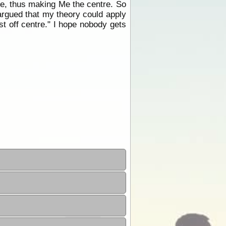
m Me, thus making Me the centre. So
 argued that my theory could apply
st off centre." I hope nobody gets