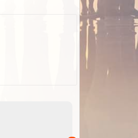
EOTopo 2026
Detailed topographic mapping of Australia for downl
 in
and use in the ExplorOz Traveller app (app sold
separately)....