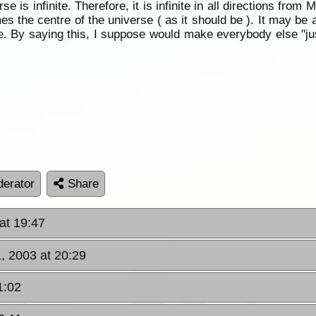
e is infinite. Therefore, it is infinite in all directions fro
es the centre of the universe ( as it should be ). It may be
 he. By saying this, I suppose would make everybody else "ju
erator
Share
at 19:47
, 2003 at 20:29
1:02