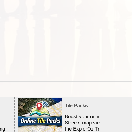
Tile Packs
Boost your online Satellite &
Streets map viewing allocation
ing
the ExplorOz Traveller app.