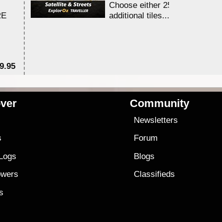
Choose either 25,000 or 100,0
RE
additional tiles....
9.95
$1
ver
Community
s
Newsletters
s
Forum
 Logs
Blogs
owers
Classifieds
es