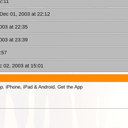
2:11
Dec 01, 2003 at 22:12
003 at 22:35
003 at 23:39
:57
c 02, 2003 at 15:01
p. iPhone, iPad & Android. Get the App