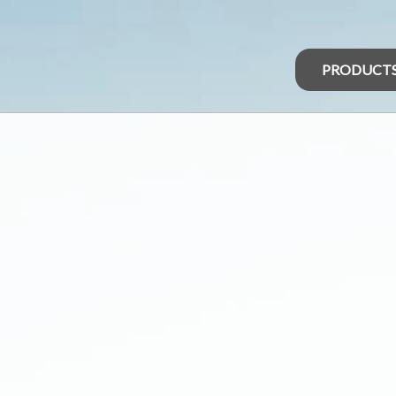
PRODUCT