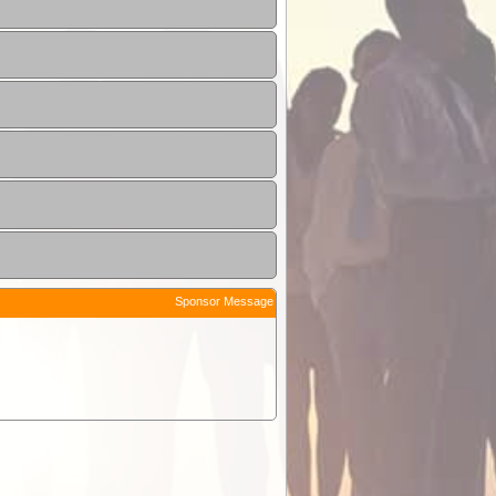
Sponsor Message