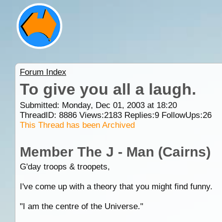
Forum Index
To give you all a laugh.
Submitted: Monday, Dec 01, 2003 at 18:20
ThreadID:
8886
Views:
2183
Replies:
9
FollowUps:
26
This Thread has been Archived
Member The J - Man (Cairns)
G'day troops & troopets,
I've come up with a theory that you might find funny.
"I am the centre of the Universe."