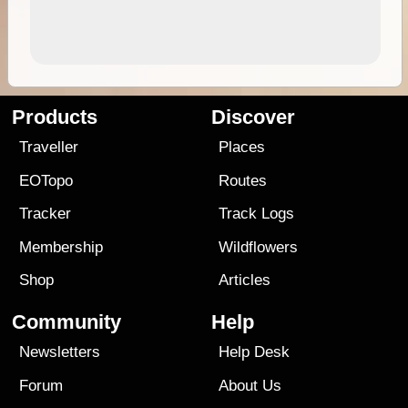
Products
Discover
Traveller
Places
EOTopo
Routes
Tracker
Track Logs
Membership
Wildflowers
Shop
Articles
Community
Help
Newsletters
Help Desk
Forum
About Us