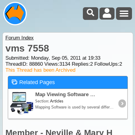
Forum Index
vms 7558
Submitted: Monday, Sep 05, 2011 at 19:33
ThreadID:
88860
Views:
3134
Replies:
2
FollowUps:
2
This Thread has been Archived
Related Pages
Map Viewing Software
Section:
Articles
Mapping Software is used by several different types of Navigation Devices, including Laptops/Netbooks, Smartphones, Tablets, PDAs and all in one GPS Navigators (in off road mode).
Member - Neville & Mary H