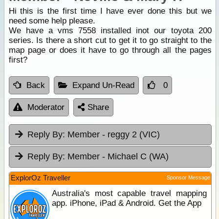
Hi this is the first time I have ever done this but we
need some help please.
We have a vms 7558 installed inot our toyota 200
series. Is there a short cut to get it to go straight to the
map page or does it have to go through all the pages
first?
Back
Expand Un-Read
0
Moderator
Share
Reply By:
Member - reggy 2 (VIC)
Reply By:
Member - Michael C (WA)
ExplorOz Traveller
Sponsor Message
Australia's most capable travel mapping
app. iPhone, iPad & Android. Get the App