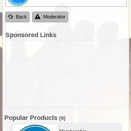
Back
Moderator
Sponsored Links
Popular Products
(9)