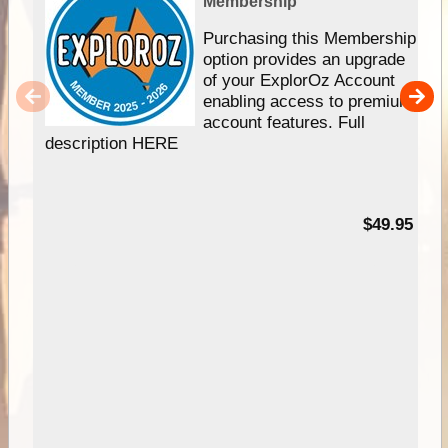
Membership
Purchasing this Membership
option provides an upgrade
of your ExplorOz Account
enabling access to premium
account features. Full
description HERE
$49.95