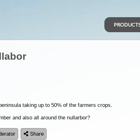
PRODUCT
llabor
peninsula taking up to 50% of the farmers crops.
ber and also all around the nullarbor?
erator
Share