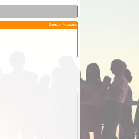
Sponsor Message