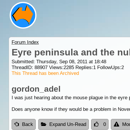
Forum Index
Eyre peninsula and the nu
Submitted: Thursday, Sep 08, 2011 at 18:48
ThreadID:
88907
Views:
2285
Replies:
1
FollowUps:
2
This Thread has been Archived
gordon_adel
I was just hearing about the mouse plague in the eyre 
Does anyone know if they would be a problem in Novem
Back
Expand Un-Read
0
Mod