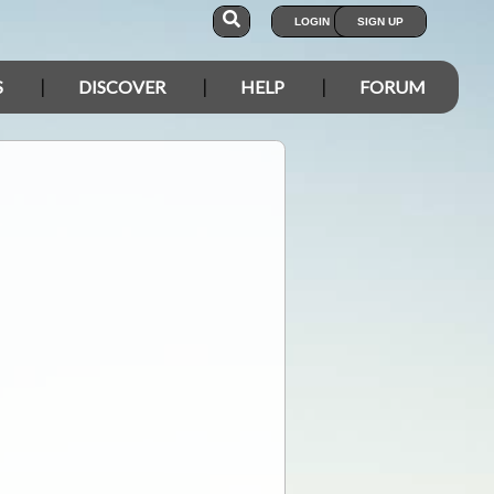
LOGIN
SIGN UP
S
DISCOVER
HELP
FORUM