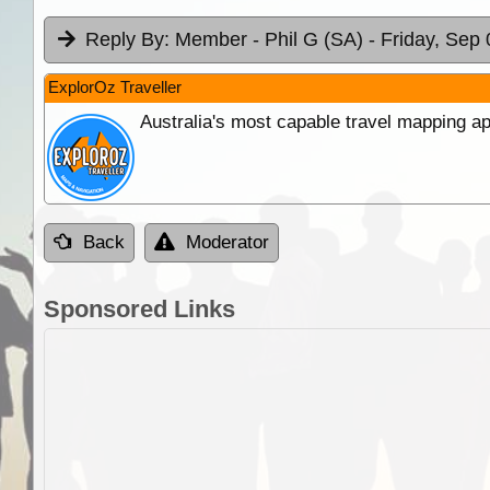
Reply By:
Member - Phil G (SA)
- Friday, Sep 
ExplorOz Traveller
Australia's most capable travel mapping ap
Back
Moderator
Sponsored Links