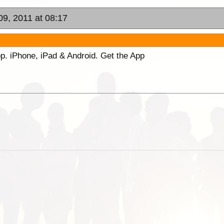
09, 2011 at 08:17
p. iPhone, iPad & Android. Get the App