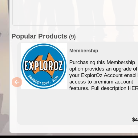
Popular Products
(9)
Membership
Purchasing this Membership
option provides an upgrade of
your ExplorOz Account enabl
access to premium account
features. Full description HE
$4