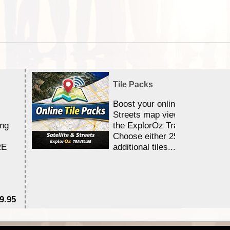
Tile Packs
Boost your online Satellite &
Streets map viewing allocation
ing
the ExplorOz Traveller app.
Choose either 25,000 or 100,0
RE
additional tiles....
9.95
$1