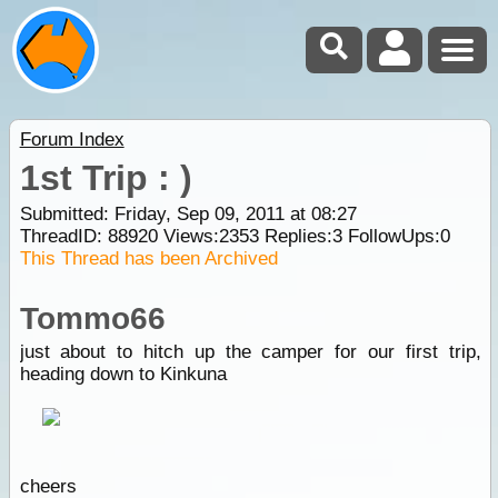
Forum Index
1st Trip : )
Submitted: Friday, Sep 09, 2011 at 08:27
ThreadID:
88920
Views:
2353
Replies:
3
FollowUps:
0
This Thread has been Archived
Tommo66
just about to hitch up the camper for our first trip,
heading down to Kinkuna
cheers