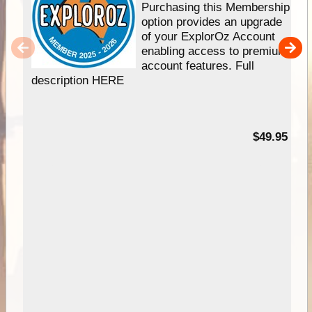
Purchasing this Membership
option provides an upgrade
of your ExplorOz Account
enabling access to premium
account features. Full
description HERE
$49.95