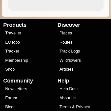
Products
Discover
Traveller
Places
EOTopo
Routes
Tracker
Track Logs
Membership
Wildflowers
Shop
Articles
Community
Help
Newsletters
Help Desk
Forum
About Us
Blogs
Terms
&
Privacy