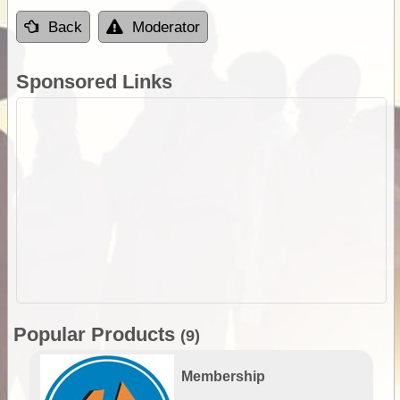
Back
Moderator
Sponsored Links
Popular Products
(9)
Membership