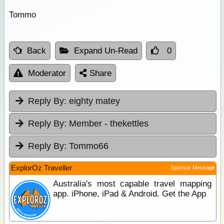
Tommo
Back
Expand Un-Read
0
Moderator
Share
Reply By:
eighty matey
Reply By:
Member - thekettles
Reply By:
Tommo66
ExplorOz Traveller
Sponsor Message
Australia's most capable travel mapping
app. iPhone, iPad & Android. Get the App