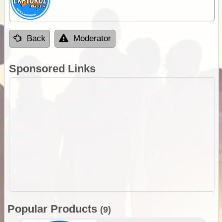
Back
Moderator
Sponsored Links
Popular Products
(9)