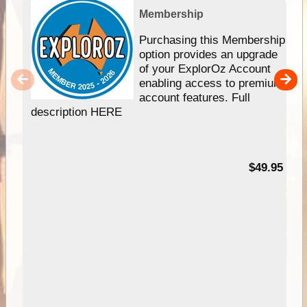
Membership
Purchasing this Membership
option provides an upgrade
of your ExplorOz Account
enabling access to premium
account features. Full
description HERE
$49.95