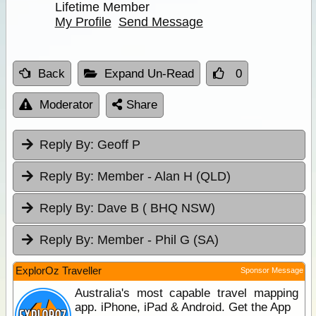
Lifetime Member
My Profile
Send Message
Back
Expand Un-Read
0
Moderator
Share
Reply By:
Geoff P
Reply By:
Member - Alan H (QLD)
Reply By:
Dave B ( BHQ NSW)
Reply By:
Member - Phil G (SA)
ExplorOz Traveller
Sponsor Message
Australia's most capable travel mapping
app. iPhone, iPad & Android. Get the App