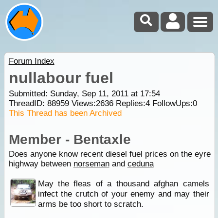
Forum Index
nullabour fuel
Submitted: Sunday, Sep 11, 2011 at 17:54
ThreadID:
88959
Views:
2636
Replies:
4
FollowUps:
0
This Thread has been Archived
Member - Bentaxle
Does anyone know recent diesel fuel prices on the eyre
highway between
norseman
and
ceduna
May the fleas of a thousand afghan camels
infect the crutch of your enemy and may their
arms be too short to scratch.