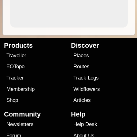
Products
Discover
Traveller
Places
EOTopo
Routes
Tracker
Track Logs
Membership
Wildflowers
Shop
Articles
Community
Help
Newsletters
Help Desk
Forum
About Us