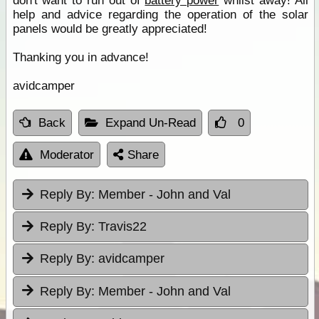
don't want to run out of
battery power
whilst away! All
help and advice regarding the operation of the solar
panels would be greatly appreciated!
Thanking you in advance!
avidcamper
Back
Expand Un-Read
0
Moderator
Share
Reply By:
Member - John and Val
Reply By:
Travis22
Reply By:
avidcamper
Reply By:
Member - John and Val