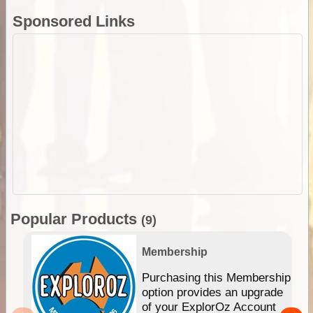
Sponsored Links
Popular Products
(9)
Membership
Purchasing this Membership
option provides an upgrade
of your ExplorOz Account