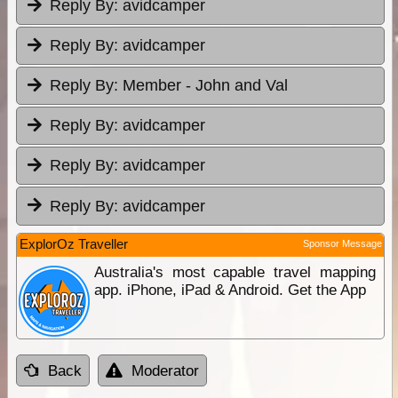
Reply By:
avidcamper
Reply By:
avidcamper
Reply By:
Member - John and Val
Reply By:
avidcamper
Reply By:
avidcamper
Reply By:
avidcamper
ExplorOz Traveller
Sponsor Message
Australia's most capable travel mapping
app. iPhone, iPad & Android. Get the App
Back
Moderator