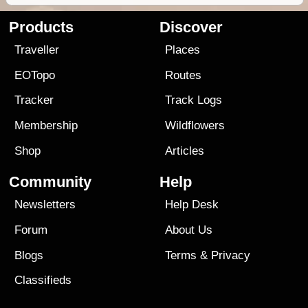
Products
Discover
Traveller
Places
EOTopo
Routes
Tracker
Track Logs
Membership
Wildflowers
Shop
Articles
Community
Help
Newsletters
Help Desk
Forum
About Us
Blogs
Terms
&
Privacy
Classifieds