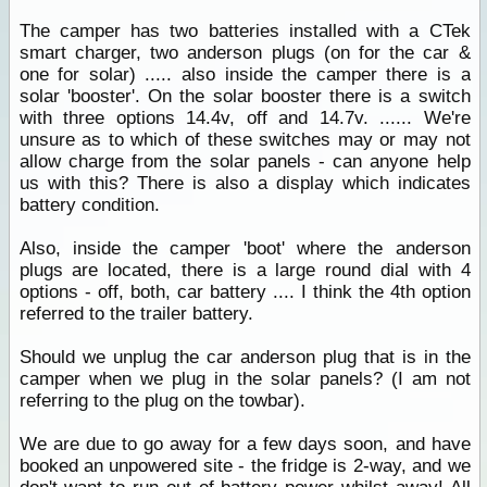
The camper has two batteries installed with a CTek
smart charger, two anderson plugs (on for the car &
one for solar) ..... also inside the camper there is a
solar 'booster'. On the solar booster there is a switch
with three options 14.4v, off and 14.7v. ...... We're
unsure as to which of these switches may or may not
allow charge from the solar panels - can anyone help
us with this? There is also a display which indicates
battery condition.
Also, inside the camper 'boot' where the anderson
plugs are located, there is a large round dial with 4
options - off, both, car battery .... I think the 4th option
referred to the trailer battery.
Should we unplug the car anderson plug that is in the
camper when we plug in the solar panels? (I am not
referring to the plug on the towbar).
We are due to go away for a few days soon, and have
booked an unpowered site - the fridge is 2-way, and we