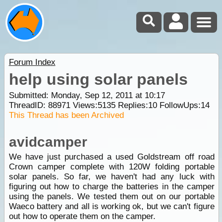
Forum Index
help using solar panels
Submitted: Monday, Sep 12, 2011 at 10:17
ThreadID:
88971
Views:
5135
Replies:
10
FollowUps:
14
This Thread has been Archived
avidcamper
We have just purchased a used Goldstream off road
Crown camper complete with 120W folding portable
solar panels. So far, we haven't had any luck with
figuring out how to charge the batteries in the camper
using the panels. We tested them out on our portable
Waeco battery and all is working ok, but we can't figure
out how to operate them on the camper.