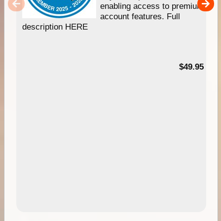
enabling access to premium
account features. Full
description HERE
$49.95