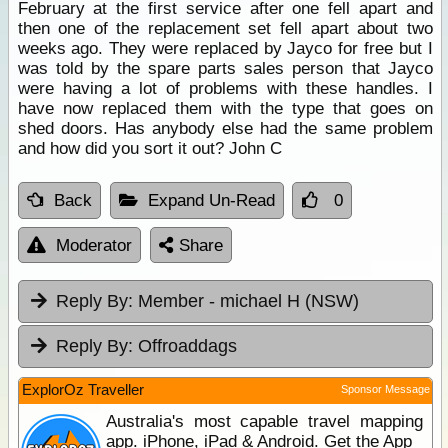
February at the first service after one fell apart and
then one of the replacement set fell apart about two
weeks ago. They were replaced by Jayco for free but I
was told by the spare parts sales person that Jayco
were having a lot of problems with these handles. I
have now replaced them with the type that goes on
shed doors. Has anybody else had the same problem
and how did you sort it out? John C
Back
Expand Un-Read
0
Moderator
Share
Reply By:
Member - michael H (NSW)
Reply By:
Offroaddags
ExplorOz Traveller
Sponsor Message
Australia's most capable travel mapping
app. iPhone, iPad & Android. Get the App