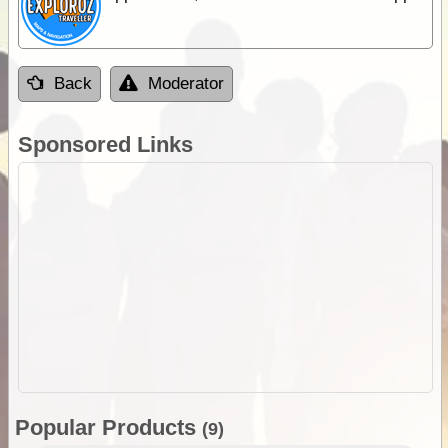
Back
Moderator
Sponsored Links
Popular Products
(9)