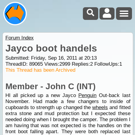
Forum Index
Jayco boot handels
Submitted: Friday, Sep 16, 2011 at 20:13
ThreadID:
89065
Views:
2999
Replies:
2
FollowUps:
1
This Thread has been Archived
Member - John C (INT)
HI all picked up a new Jayco
Penguin
Out-back last
November. Had made a few changers to inside of
cupboards to strength up changed the
wheels
and fitted
extra stone and mud protection but I expected these
needed doing when I brought the camper. The problem I
am having that was not expected is the handles on the
front boot falling apart. They were both replaced last