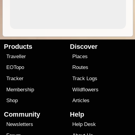
Products
Discover
Traveller
Places
EOTopo
Routes
Tracker
Track Logs
Membership
Wildflowers
Shop
Articles
Community
Help
Newsletters
Help Desk