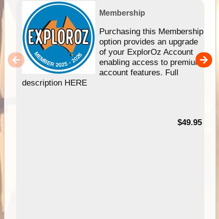
Membership
Purchasing this Membership
option provides an upgrade
of your ExplorOz Account
enabling access to premium
account features. Full
description HERE
$49.95