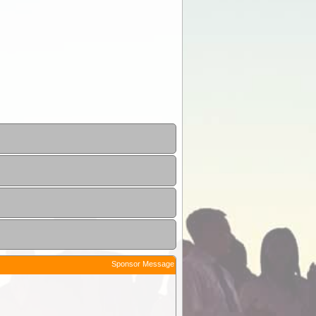
Sponsor Message