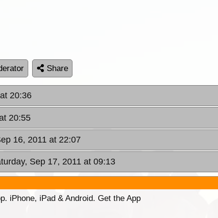
erator
Share
 at 20:36
at 20:55
Sep 16, 2011 at 22:07
aturday, Sep 17, 2011 at 09:13
p. iPhone, iPad & Android. Get the App