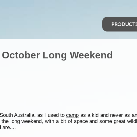
PRODUCT
- October Long Weekend
South Australia, as I used to
camp
as a kid and never as an
the long weekend, with a bit of space and some great wildli
 are....