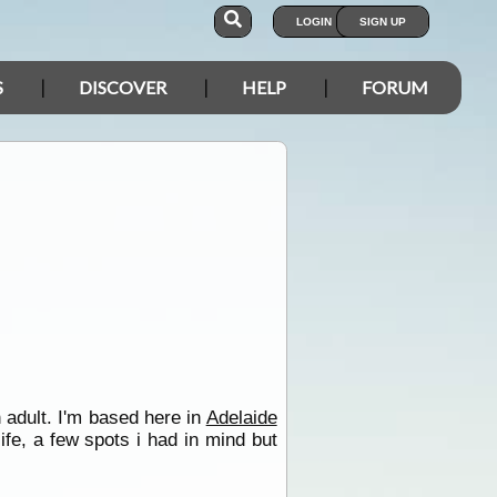
LOGIN
SIGN UP
S
DISCOVER
HELP
FORUM
 adult. I'm based here in
Adelaide
fe, a few spots i had in mind but