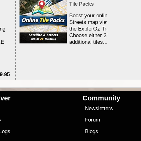
Tile Packs
Boost your online Satellite &
Streets map viewing allocation
ing
the ExplorOz Traveller app.
Choose either 25,000 or 100,0
RE
additional tiles....
9.95
$1
ver
Community
s
Newsletters
s
Forum
 Logs
Blogs