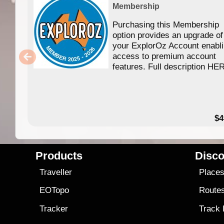
Membership
Purchasing this Membership
option provides an upgrade of
your ExplorOz Account enabl
access to premium account
features. Full description HE
$4
Products
Disco
Traveller
Place
EOTopo
Route
Tracker
Track