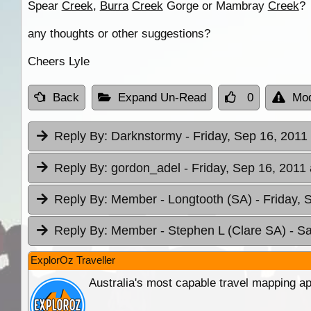
Spear
Creek
,
Burra
Creek
Gorge or Mambray
Creek
?
any thoughts or other suggestions?
Cheers Lyle
Back
Expand Un-Read
0
Mod
Reply By:
Darknstormy
- Friday, Sep 16, 2011
Reply By:
gordon_adel
- Friday, Sep 16, 2011 
Reply By:
Member - Longtooth (SA)
- Friday, 
Reply By:
Member - Stephen L (Clare SA)
- S
ExplorOz Traveller
Australia's most capable travel mapping ap