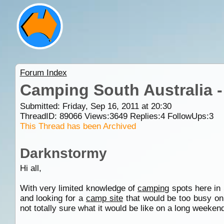
Forum Index
Camping South Australia 
Submitted: Friday, Sep 16, 2011 at 20:30
ThreadID:
89066
Views:
3649
Replies:
4
FollowUps:
3
This Thread has been Archived
Darknstormy
Hi all,
With very limited knowledge of
camping
spots here in 
and looking for a
camp site
that would be too busy on 
not totally sure what it would be like on a long weekend