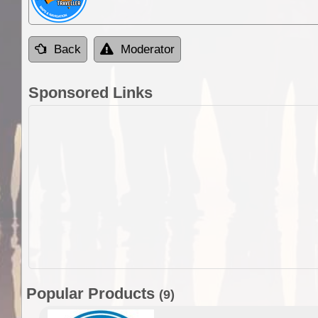
Back
Moderator
Sponsored Links
Popular Products
(9)