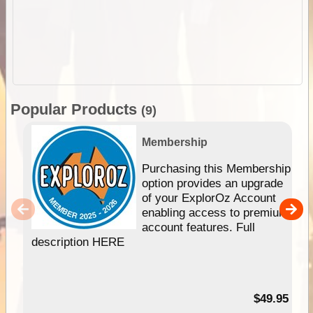
Popular Products
(9)
Membership
Purchasing this Membership
option provides an upgrade
of your ExplorOz Account
enabling access to premium
account features. Full
description HERE
$49.95