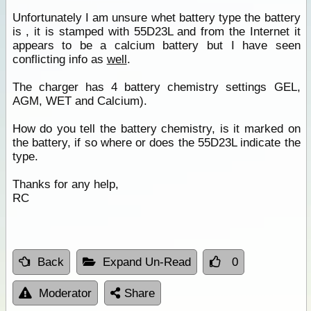
Unfortunately I am unsure whet battery type the battery
is , it is stamped with 55D23L and from the Internet it
appears to be a calcium battery but I have seen
conflicting info as
well
.
The charger has 4 battery chemistry settings GEL,
AGM, WET and Calcium).
How do you tell the battery chemistry, is it marked on
the battery, if so where or does the 55D23L indicate the
type.
Thanks for any help,
RC
Back
Expand Un-Read
0
Moderator
Share