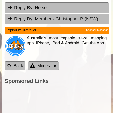
Reply By:
Notso
Reply By:
Member - Christopher P (NSW)
ExplorOz Traveller
Sponsor Message
Australia's most capable travel mapping
app. iPhone, iPad & Android. Get the App
Back
Moderator
Sponsored Links