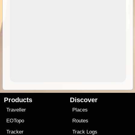
Products
Discover
Traveller
Places
EOTopo
Routes
Tracker
Track Logs