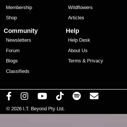
Membership
Wildflowers
Shop
Articles
Community
Help
Newsletters
Help Desk
Forum
About Us
Blogs
Terms
&
Privacy
Classifieds
© 2026
I.T. Beyond Pty Ltd.