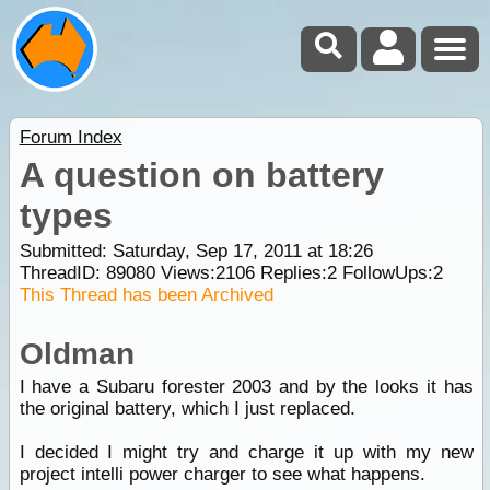
Forum Index
A question on battery
types
Submitted: Saturday, Sep 17, 2011 at 18:26
ThreadID:
89080
Views:
2106
Replies:
2
FollowUps:
2
This Thread has been Archived
Oldman
I have a Subaru forester 2003 and by the looks it has
the original battery, which I just replaced.
I decided I might try and charge it up with my new
project intelli power charger to see what happens.