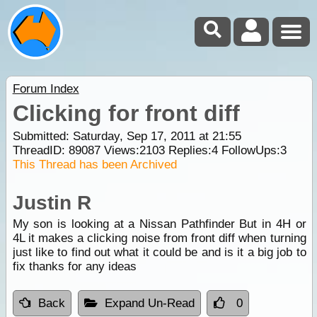
Forum Index
Clicking for front diff
Submitted: Saturday, Sep 17, 2011 at 21:55
ThreadID:
89087
Views:
2103
Replies:
4
FollowUps:
3
This Thread has been Archived
Justin R
My son is looking at a Nissan Pathfinder But in 4H or
4L it makes a clicking noise from front diff when turning
just like to find out what it could be and is it a big job to
fix thanks for any ideas
Back
Expand Un-Read
0