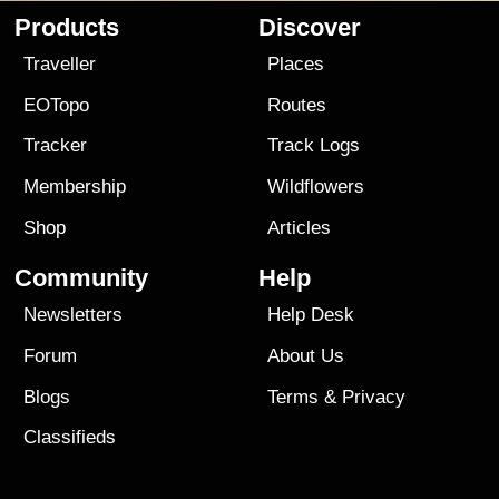
Products
Discover
Traveller
Places
EOTopo
Routes
Tracker
Track Logs
Membership
Wildflowers
Shop
Articles
Community
Help
Newsletters
Help Desk
Forum
About Us
Blogs
Terms
&
Privacy
Classifieds