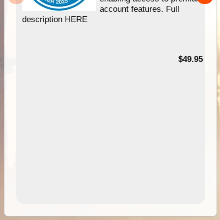
account features. Full
description HERE
$49.95