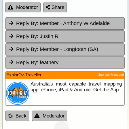
Moderator
Share
Reply By:
Member - Anthony W Adelaide
Reply By:
Justin R
Reply By:
Member - Longtooth (SA)
Reply By:
feathery
ExplorOz Traveller
Sponsor Message
Australia's most capable travel mapping
app. iPhone, iPad & Android. Get the App
Back
Moderator