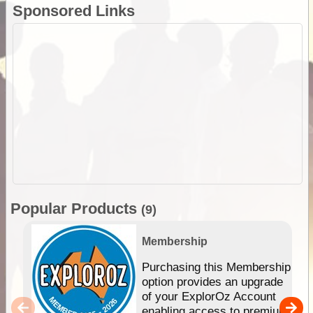
Sponsored Links
Popular Products
(9)
Membership
Purchasing this Membership
option provides an upgrade
of your ExplorOz Account
enabling access to premium