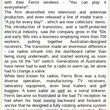
with their Ferris wireless - "You can play it
everywhere!".
The firm diversified into television and antennae
production, and even released a line of model trains -
"A joy for every boy!" - which are now collectors' items.
The introduction of transistors, and a tariff-protected
electrical industry, saw the company grow in the '50s
and early '60s into a business employing more than 700
workers, putting together Australian-designed
receivers. The transistor made an enormous difference
- car radios shrank into the dashboard rather than
being slung underneath, and started working as soon
as you hit the "on" switch. Generations of Australians
have never had to wait for a radio to warm up, let alone
had to change a valve.
While best known for radios, Ferris Bros was a truly
diverse operation, manufacturing TV receivers,
laboratory equipment, even boat trailers and golf
buggies. A keen sailor as
well
as a serial tinkerer,
Ferris became so frustrated at the bad TV reception he
had when his boat swung backward and forward at
anchor that he designed a fully rotating antenna system