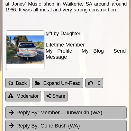
at Jones' Music
shop
in Waikerie, SA around around
1966. It was all metal and very strong construction.
.
gift by Daughter
Lifetime Member
My Profile
My Blog
Send
Message
Back
Expand Un-Read
0
Moderator
Share
Reply By:
Member - Dunworkin (WA)
Reply By:
Gone Bush (WA)