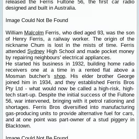
released the Ferris Fultone 56, the first car radio
designed and built in Australia.
Image Could Not Be Found
William
Malcolm
Ferris, who died aged 93, was the son
of Henry Ferris, a railway worker. The origin of the
nickname Chum is lost in the mists of time. Ferris
attended
Sydney
High School and made pocket money
by repairing neighbours' electrical appliances.
He started his business in 1932, building home radio
receivers one at a time in a rented flat above a
Mosman butcher's
shop
. His elder brother George
joined him in 1934, and they established Ferris Bros
Pty Ltd - what would now be called a high-risk, high-
tech start-up. Despite the initial success of the Fultone
56, war intervened, bringing with it petrol rationing and
shortages. Ferris Bros diversified into manufacturing
gas-producing units to provide alternative fuel for cars,
and at one point was part-owner of a stud piggery in
Blacktown.
Image Could Not Be Found