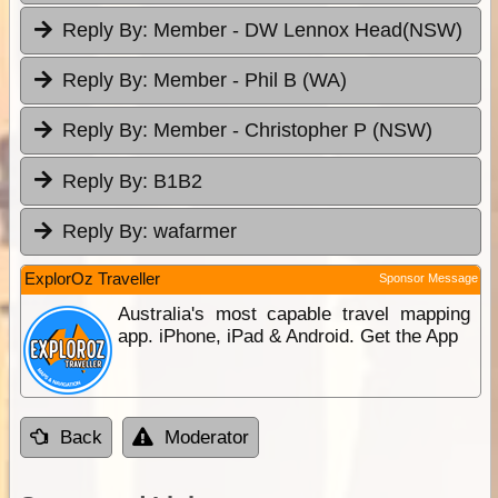
Reply By:
Member - DW Lennox Head(NSW)
Reply By:
Member - Phil B (WA)
Reply By:
Member - Christopher P (NSW)
Reply By:
B1B2
Reply By:
wafarmer
ExplorOz Traveller
Sponsor Message
Australia's most capable travel mapping
app. iPhone, iPad & Android. Get the App
Back
Moderator