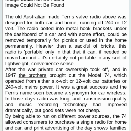
Image Could Not Be Found
The old Australian made Ferris valve radio above was
designed for both car and home, running off 240 or 12
volt. The radio bolted into metal hook brackets under
the dashboard of a car and with some effort, could be
removed temporarily for picnics or used in the home
permanently. Heavier than a sackful of bricks, this
radio is 'portable' only in that that it can, if needed be
moved around - it's certainly not portable in any sort of
lightweight, convenience sense.
After the war private car ownership took off, and in
1947
the brothers
brought out the Model 74, which
operated from either six-volt or 12-volt car batteries or
240-volt mains power. It was a great success and the
Ferris name soon became a synonym for car wireless.
In those days radio was king, and transmission quality
and music recording technology had improved
dramatically, but good sets were not cheap.
By being able to run on different power sources, the 74
allowed consumers to purchase a single radio for home
and car, and print advertising of the day shows families