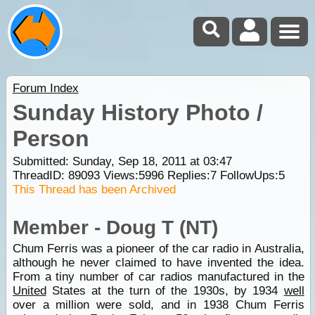
Forum Index
Sunday History Photo /
Person
Submitted: Sunday, Sep 18, 2011 at 03:47
ThreadID:
89093
Views:
5996
Replies:
7
FollowUps:
5
This Thread has been Archived
Member - Doug T (NT)
Chum Ferris was a pioneer of the car radio in Australia,
although he never claimed to have invented the idea.
From a tiny number of car radios manufactured in the
United
States at the turn of the 1930s, by 1934
well
over a million were sold, and in 1938 Chum Ferris