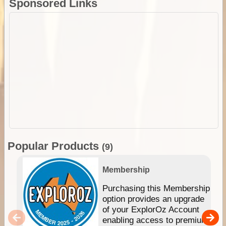
Sponsored Links
Popular Products
(9)
Membership
Purchasing this Membership
option provides an upgrade
of your ExplorOz Account
enabling access to premium