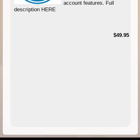
account features. Full
description HERE
$49.95