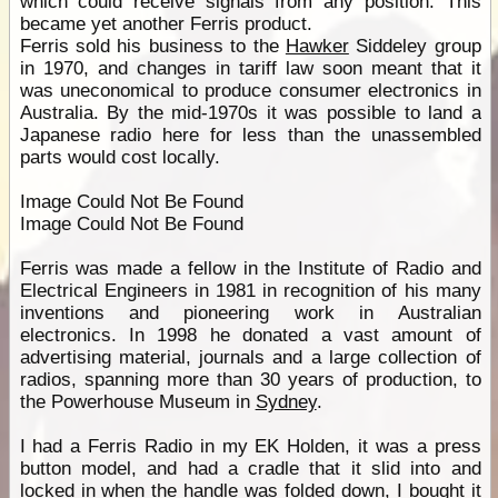
which could receive signals from any position. This
became yet another Ferris product.
Ferris sold his business to the
Hawker
Siddeley group
in 1970, and changes in tariff law soon meant that it
was uneconomical to produce consumer electronics in
Australia. By the mid-1970s it was possible to land a
Japanese radio here for less than the unassembled
parts would cost locally.
Image Could Not Be Found
Image Could Not Be Found
Ferris was made a fellow in the Institute of Radio and
Electrical Engineers in 1981 in recognition of his many
inventions and pioneering work in Australian
electronics. In 1998 he donated a vast amount of
advertising material, journals and a large collection of
radios, spanning more than 30 years of production, to
the Powerhouse Museum in
Sydney
.
I had a Ferris Radio in my EK Holden, it was a press
button model, and had a cradle that it slid into and
locked in when the handle was folded down, I bought it