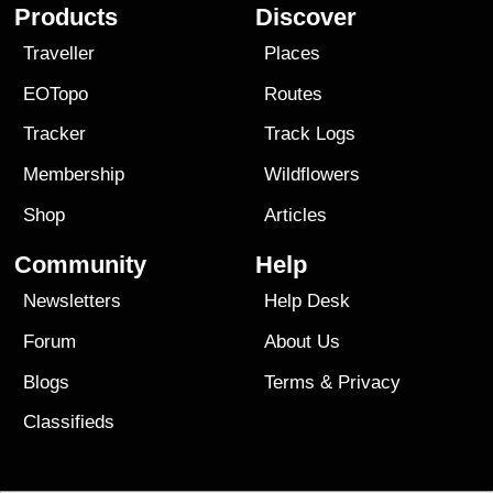
Products
Discover
Traveller
Places
EOTopo
Routes
Tracker
Track Logs
Membership
Wildflowers
Shop
Articles
Community
Help
Newsletters
Help Desk
Forum
About Us
Blogs
Terms
&
Privacy
Classifieds