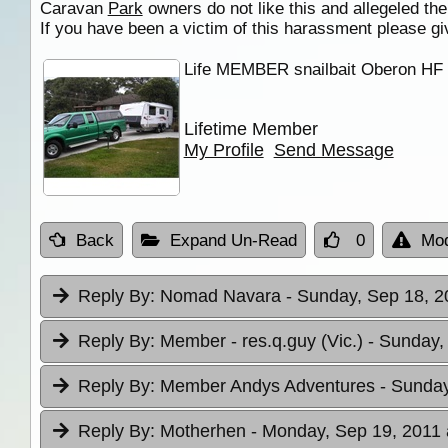
Caravan
Park
owners do not like this and allegeled t
If you have been a victim of this harassment please giv
Life MEMBER snailbait Oberon H
Lifetime Member
My Profile
Send Message
Back
Expand Un-Read
0
Mod
Reply By:
Nomad Navara
- Sunday, Sep 18, 2
Reply By:
Member - res.q.guy (Vic.)
- Sunday,
Reply By:
Member Andys Adventures
- Sunday
Reply By:
Motherhen
- Monday, Sep 19, 2011 