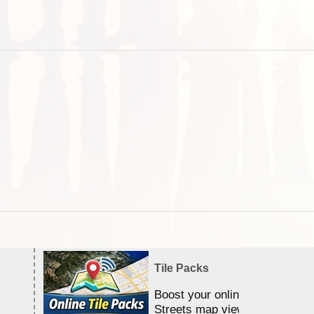
Tile Packs
Boost your online Satellite &
Streets map viewing allocation