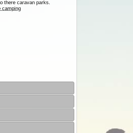
to there caravan parks.
e camping