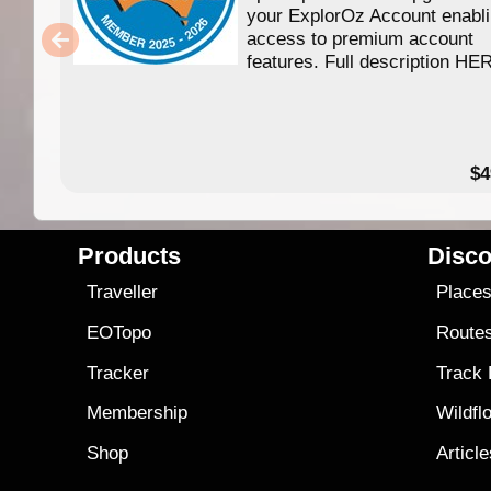
your ExplorOz Account enabl
access to premium account
features. Full description HE
$4
Products
Disco
Traveller
Place
EOTopo
Route
Tracker
Track
Membership
Wildfl
Shop
Articl