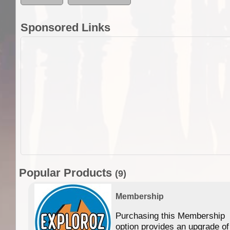
Sponsored Links
Popular Products
(9)
Membership
Purchasing this Membership
option provides an upgrade of