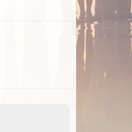
EOTopo 2026
Detailed topographic mapping of Australia for downl
 in
and use in the ExplorOz Traveller app (app sold