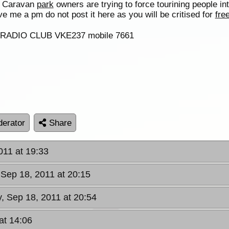
he Caravan
park
owners are trying to force tourining people in
e me a pm do not post it here as you will be critised for
fre
F RADIO CLUB VKE237 mobile 7661
erator
Share
011 at 19:33
 Sep 18, 2011 at 20:15
, Sep 18, 2011 at 20:54
at 14:06