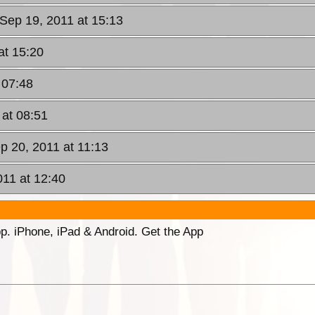
Sep 19, 2011 at 15:13
at 15:20
 07:48
 at 08:51
p 20, 2011 at 11:13
11 at 12:40
p. iPhone, iPad & Android. Get the App