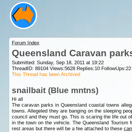
Forum Index
Queensland Caravan park
Submitted: Sunday, Sep 18, 2011 at 19:22
ThreadID:
89104
Views:
5628
Replies:
10
FollowUps:
22
This Thread has been Archived
snailbait (Blue mntns)
Hi all
The caravan parks in Queensland coastal towns allege
towns. Allegeled they are banging on the sleeping peo
council and they must go. This is scaring the life out 
in the town on the vehicle. The Queensland Tourism Mi
rest areas but there will be a fee attached to these
cam