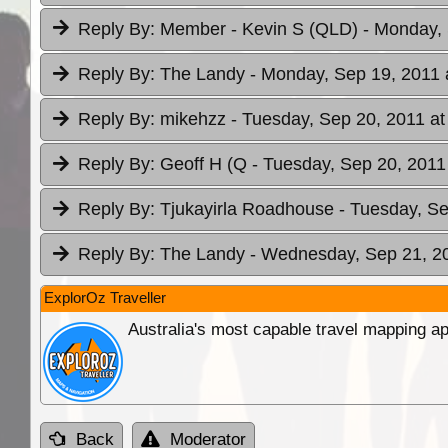
Reply By:
Member - Kevin S (QLD)
- Monday, 
Reply By:
The Landy
- Monday, Sep 19, 2011 
Reply By:
mikehzz
- Tuesday, Sep 20, 2011 at
Reply By:
Geoff H (Q
- Tuesday, Sep 20, 2011
Reply By:
Tjukayirla Roadhouse
- Tuesday, Se
Reply By:
The Landy
- Wednesday, Sep 21, 20
ExplorOz Traveller
Australia's most capable travel mapping ap
Back
Moderator