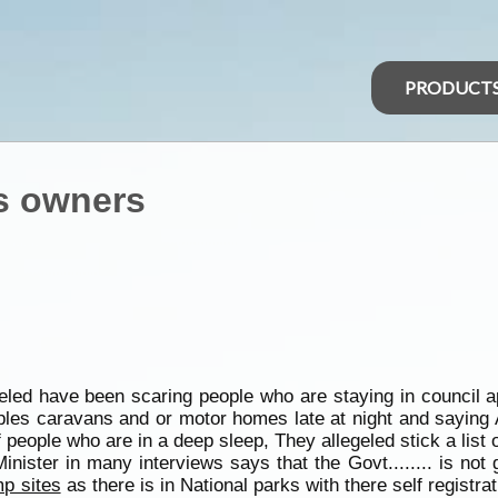
PRODUCT
s owners
led have been scaring people who are staying in council a
ples caravans and or motor homes late at night and saying 
of people who are in a deep sleep, They allegeled stick a lis
nister in many interviews says that the Govt........ is not 
p sites
as there is in National parks with there self registr