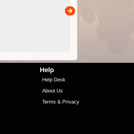
separately)....
00
4.99
$79
Help
Help Desk
About Us
Terms
&
Privacy