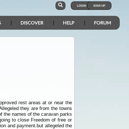
LOGIN
SIGN UP
S
DISCOVER
HELP
FORUM
pproved rest areas at or near the
Allegeled they are from the towns
t of the names of the caravan parks
going to close Freedom of free or
ation and payment.but allegeled the