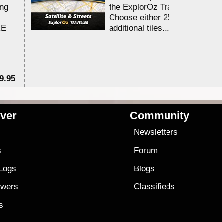
ing
the ExplorOz Traveller app.
Choose either 25,000 or 100,0
RE
additional tiles....
9.95
$1
ver
Community
s
Newsletters
s
Forum
 Logs
Blogs
owers
Classifieds
es