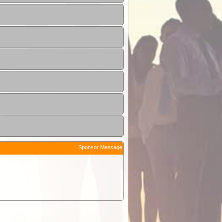
Sponsor Message