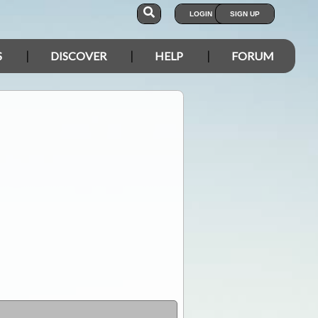
LOGIN
SIGN UP
S
DISCOVER
HELP
FORUM