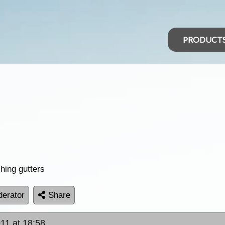
PRODUCT
shing gutters
erator
Share
11 at 18:58