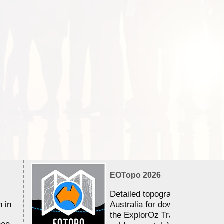
EOTopo 2026
Detailed topographic mapping 
n in
Australia for download and use
the ExplorOz Traveller app (a