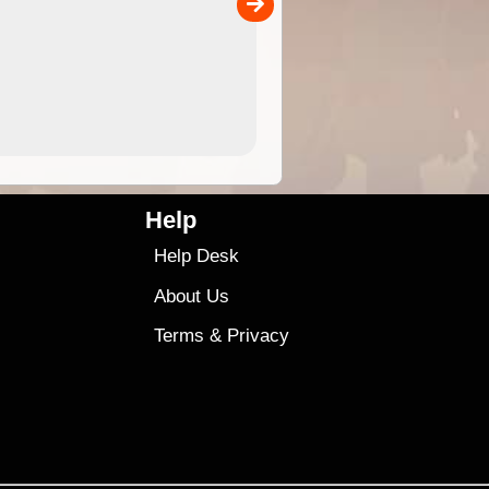
9.99
$9
Help
Help Desk
About Us
Terms
&
Privacy