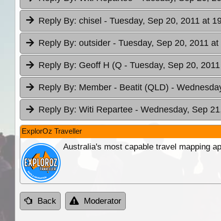
Reply By:
chisel
- Tuesday, Sep 20, 2011 at 1
Reply By:
outsider
- Tuesday, Sep 20, 2011 at
Reply By:
Geoff H (Q
- Tuesday, Sep 20, 2011
Reply By:
Member - Beatit (QLD)
- Wednesday
Reply By:
Witi Repartee
- Wednesday, Sep 21,
ExplorOz Traveller
Australia's most capable travel mapping ap
Back
Moderator