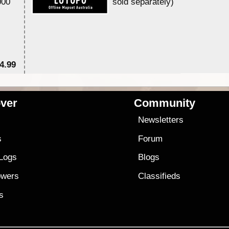
000
sold separately)....
4.99
$7
ver
Community
s
Newsletters
s
Forum
 Logs
Blogs
owers
Classifieds
es