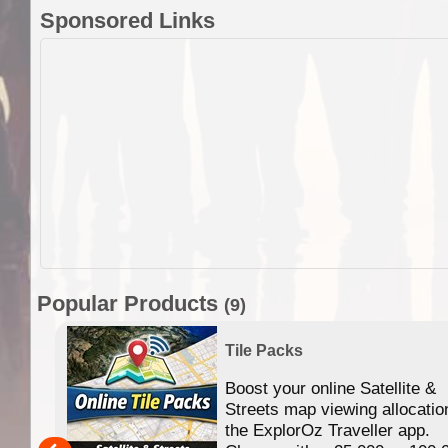
Sponsored Links
Popular Products
(9)
Tile Packs
Boost your online Satellite &
f
Streets map viewing allocatio
ing
the ExplorOz Traveller app.