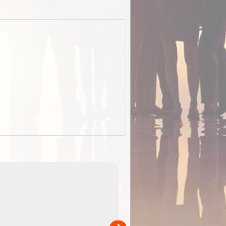
ExplorOz Stubby
Holder (Flat)
of
Convenient flat-pack design saves space and fits in
 in
your back pocket. Super stretchy neoprene is more
pp
versatile than older designs and will nicely ...