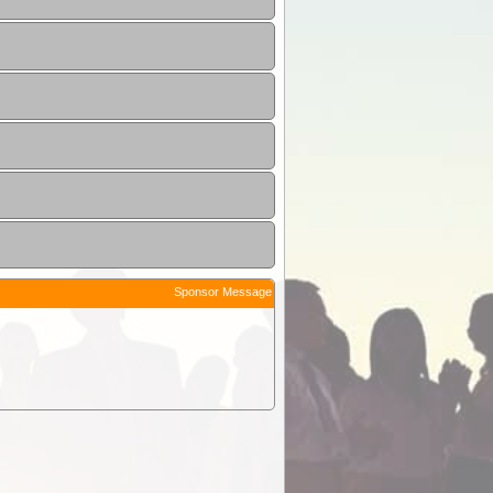
Sponsor Message