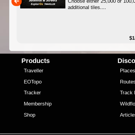
Choose either 25,000 or 100,
ERE
additional tiles....
49.95
$1
Products
Disco
Traveller
Place
EOTopo
Route
Tracker
Track
Membership
Wildfl
Shop
Articl