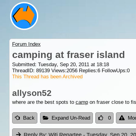
Forum Index
camping at fraser island
Submitted: Tuesday, Sep 20, 2011 at 18:18
ThreadID:
89139
Views:
2056
Replies:
6
FollowUps:
0
This Thread has been Archived
allyson52
where are the best spots to
camp
on fraser close to fi
Back
Expand Un-Read
0
Mod
Reply By:
Witi Repartee
- Tuesday, Sep 20, 20