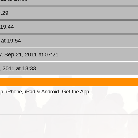
9:29
 19:44
 at 19:54
, Sep 21, 2011 at 07:21
 2011 at 13:33
p. iPhone, iPad & Android. Get the App