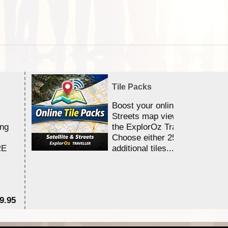
Tile Packs
Boost your online Satellite &
Streets map viewing allocation
ing
the ExplorOz Traveller app.
Choose either 25,000 or 100,0
RE
additional tiles....
9.95
$1