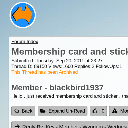
Forum Index
Membership card and stic
Submitted: Tuesday, Sep 20, 2011 at 23:27
ThreadID:
89150
Views:
1660
Replies:
2
FollowUps:
1
This Thread has been Archived
Member - blackbird1937
Hello , just received
membership
card and sticker , th
Back
Expand Un-Read
0
Mod
Reply By:
Kev - Member - Wynnum
- Wednesd