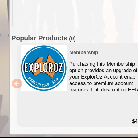
Popular Products
(9)
Membership
Purchasing this Membership
option provides an upgrade of
your ExplorOz Account enabl
access to premium account
features. Full description HE
$4