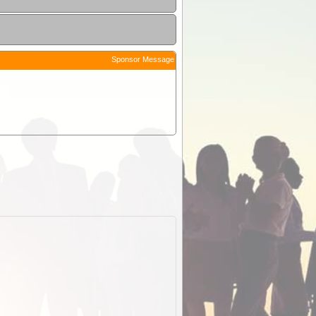
Sponsor Message