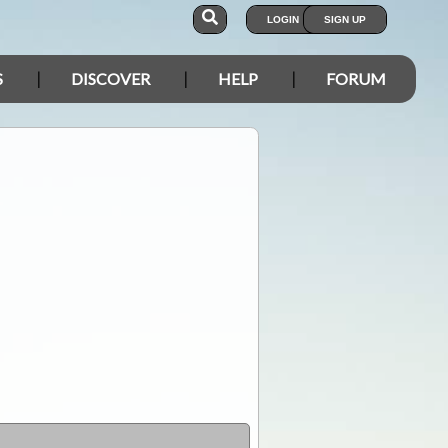
LOGIN
SIGN UP
S
DISCOVER
HELP
FORUM