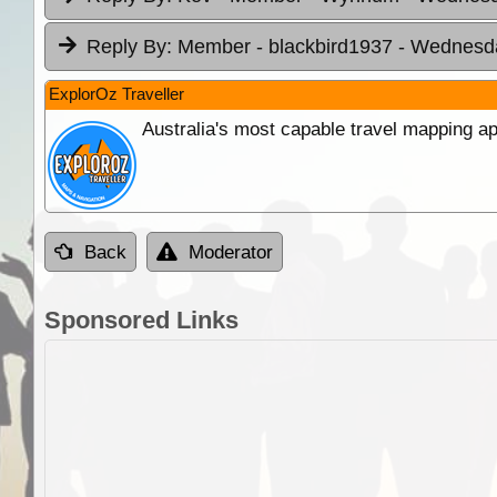
Reply By:
Member - blackbird1937
- Wednesda
ExplorOz Traveller
Australia's most capable travel mapping ap
Back
Moderator
Sponsored Links