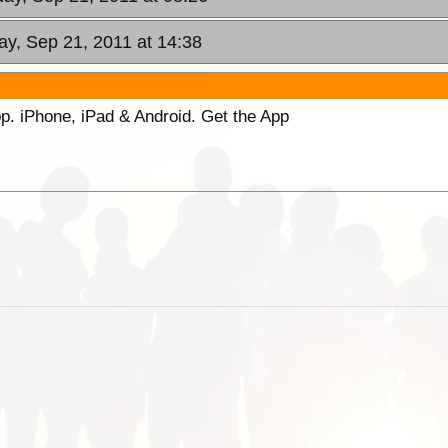
y, Sep 21, 2011 at 14:38
p. iPhone, iPad & Android. Get the App