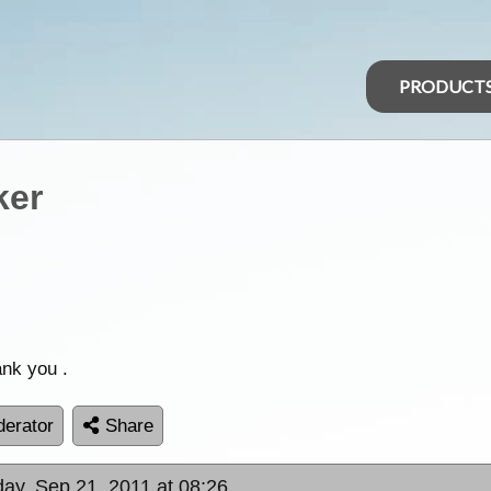
PRODUCT
ker
ank you .
erator
Share
ay, Sep 21, 2011 at 08:26