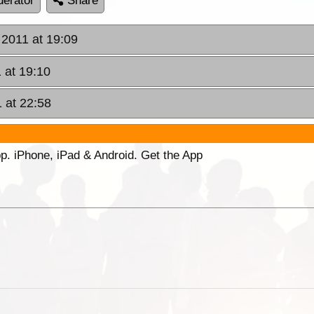
erator
Share
2011 at 19:09
 at 19:10
 at 22:58
p. iPhone, iPad & Android. Get the App