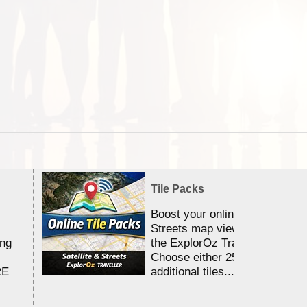
Tile Packs
Boost your online Satellite &
Streets map viewing allocation
ing
the ExplorOz Traveller app.
Choose either 25,000 or 100,0
RE
additional tiles....