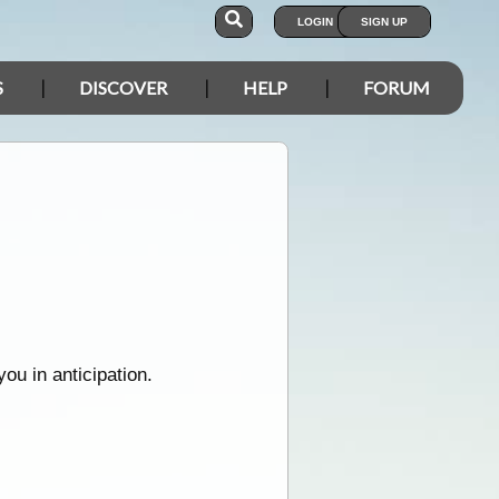
LOGIN
SIGN UP
S
DISCOVER
HELP
FORUM
u in anticipation.