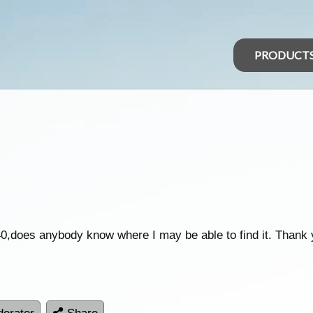
PRODUCT
does anybody know where I may be able to find it. Thank yo