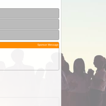
Sponsor Message