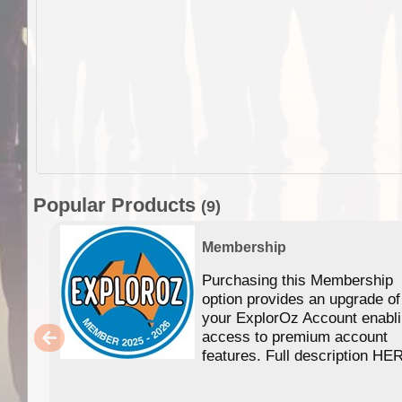
Popular Products
(9)
Membership
Purchasing this Membership
option provides an upgrade of
your ExplorOz Account enabl
access to premium account
features. Full description HE