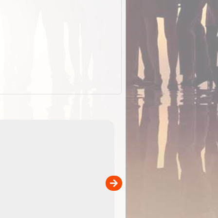
EOTopo 2026
Detailed topographic mapping o
 in
Australia for download and use
the ExplorOz Traveller app (ap
00
sold separately)....