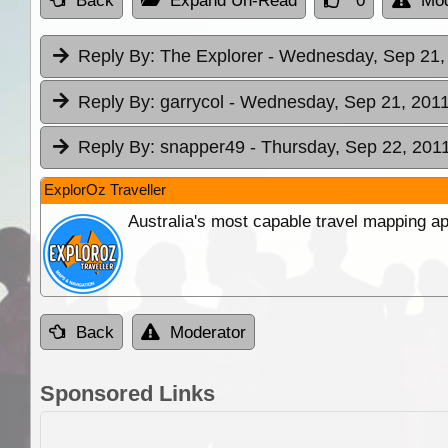
Back
Expand Un-Read
0
Mod
Reply By:
The Explorer
- Wednesday, Sep 21, 
Reply By:
garrycol
- Wednesday, Sep 21, 2011
Reply By:
snapper49
- Thursday, Sep 22, 2011
ExplorOz Traveller
Australia's most capable travel mapping ap
Back
Moderator
Sponsored Links