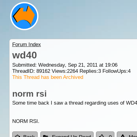
Forum Index
wd40
Submitted: Wednesday, Sep 21, 2011 at 19:06
ThreadID:
89162
Views:
2264
Replies:
3
FollowUps:
4
This Thread has been Archived
norm rsi
Some time back I saw a thread regarding uses of WD40,
NORM RSI.