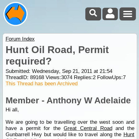
Forum Index
Hunt Oil Road, Permit
required?
Submitted: Wednesday, Sep 21, 2011 at 21:54
ThreadID:
89168
Views:
3074
Replies:
2
FollowUps:
7
This Thread has been Archived
Member - Anthony W Adelaide
Hi all,
We are going to be travelling over the west soon and
have a permit for the
Great Central Road
and the
Gunbarrell Hwy but would like to travel along the
Hunt