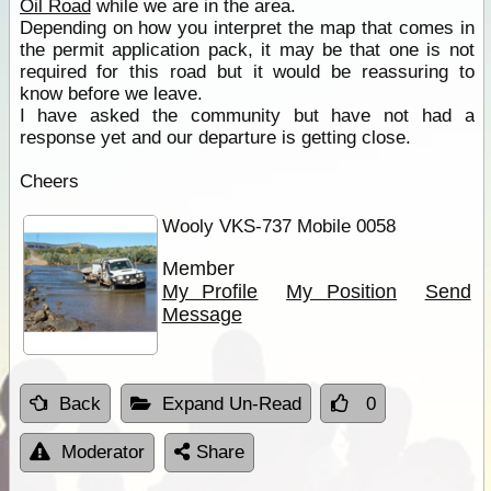
Oil Road
while we are in the area.
Depending on how you interpret the map that comes in
the permit application pack, it may be that one is not
required for this road but it would be reassuring to
know before we leave.
I have asked the community but have not had a
response yet and our departure is getting close.
Cheers
Wooly VKS-737 Mobile 0058
Member
My Profile
My Position
Send
Message
Back
Expand Un-Read
0
Moderator
Share