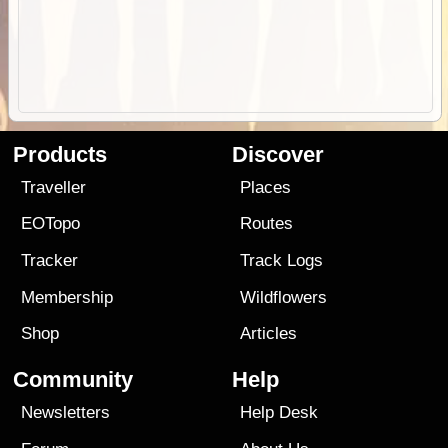
Products
Discover
Traveller
Places
EOTopo
Routes
Tracker
Track Logs
Membership
Wildflowers
Shop
Articles
Community
Help
Newsletters
Help Desk