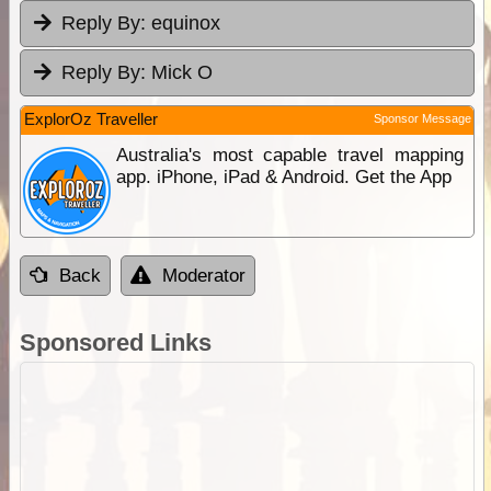
Reply By:
equinox
Reply By:
Mick O
ExplorOz Traveller
Sponsor Message
Australia's most capable travel mapping
app. iPhone, iPad & Android. Get the App
Back
Moderator
Sponsored Links