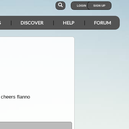
LOGIN
SIGN UP
S
DISCOVER
HELP
FORUM
 cheers flanno