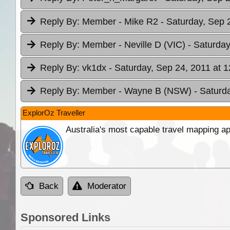
Reply By:
Member - Mike R2
- Saturday, Sep 
Reply By:
Member - Neville D (VIC)
- Saturday
Reply By:
vk1dx
- Saturday, Sep 24, 2011 at 1
Reply By:
Member - Wayne B (NSW)
- Saturd
ExplorOz Traveller
Australia's most capable travel mapping ap
Back
Moderator
Sponsored Links