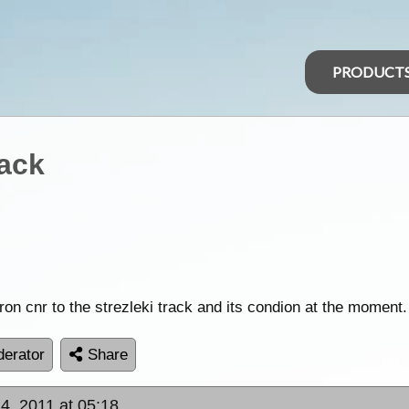
PRODUCT
rack
n cnr to the strezleki track and its condion at the moment.
erator
Share
4, 2011 at 05:18