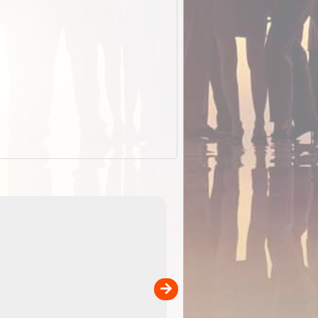
EOTopo 2026
Detailed topographic mapping o
 in
Australia for download and use
the ExplorOz Traveller app (ap
00
sold separately)....