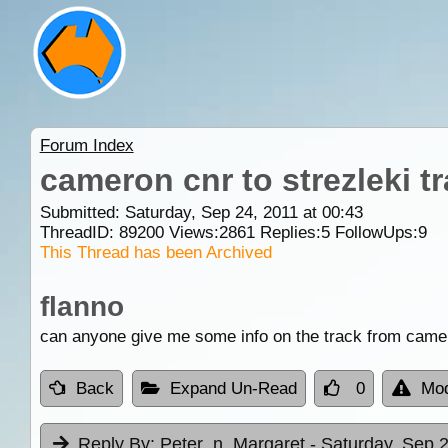
Forum Index
cameron cnr to strezleki t
Submitted: Saturday, Sep 24, 2011 at 00:43
ThreadID:
89200
Views:
2861
Replies:
5
FollowUps:
9
This Thread has been Archived
flanno
can anyone give me some info on the track from camero
Back
Expand Un-Read
0
Mod
Reply By:
Peter_n_Margaret
- Saturday, Sep 2