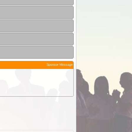
Sponsor Message