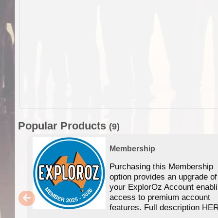
Popular Products
(9)
Membership
Purchasing this Membership
option provides an upgrade of
your ExplorOz Account enabl
access to premium account
features. Full description HE