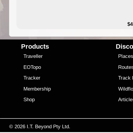
$4
Products
Disco
Traveller
Place
EOTopo
Route
Tracker
Track
Membership
Wildfl
Shop
Articl
© 2026
I.T. Beyond Pty Ltd.