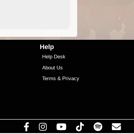
4.99
$79
Help
Help Desk
About Us
Terms
&
Privacy