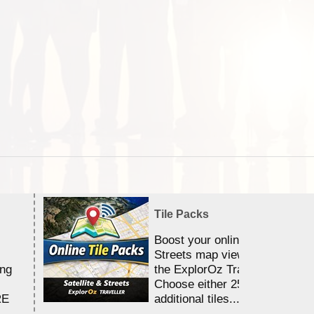
Tile Packs
Boost your online Satellite &
Streets map viewing allocation
ing
the ExplorOz Traveller app.
Choose either 25,000 or 100,0
RE
additional tiles....