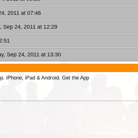
24, 2011 at 07:46
, Sep 24, 2011 at 12:29
2:51
ay, Sep 24, 2011 at 13:30
p. iPhone, iPad & Android. Get the App