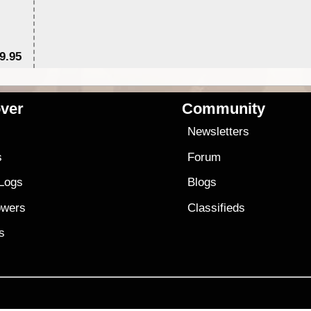
9.95
$1
ver
Community
s
Newsletters
s
Forum
 Logs
Blogs
owers
Classifieds
es