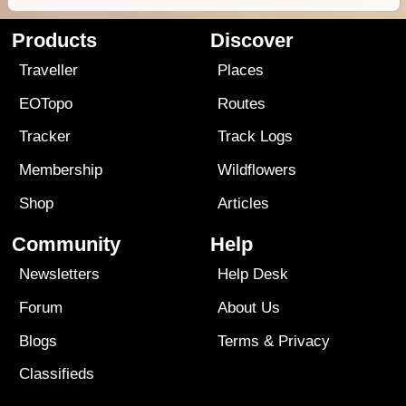
Products
Discover
Traveller
Places
EOTopo
Routes
Tracker
Track Logs
Membership
Wildflowers
Shop
Articles
Community
Help
Newsletters
Help Desk
Forum
About Us
Blogs
Terms
&
Privacy
Classifieds