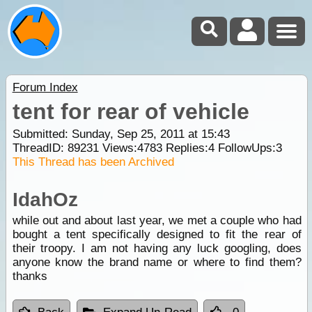
Forum Index
tent for rear of vehicle
Submitted: Sunday, Sep 25, 2011 at 15:43
ThreadID:
89231
Views:
4783
Replies:
4
FollowUps:
3
This Thread has been Archived
IdahOz
while out and about last year, we met a couple who had
bought a tent specifically designed to fit the rear of
their troopy. I am not having any luck googling, does
anyone know the brand name or where to find them?
thanks