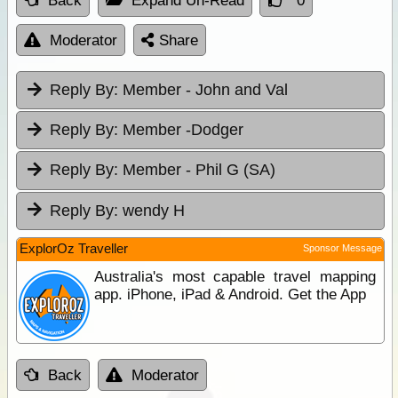
Back
Expand Un-Read
0
Moderator
Share
Reply By:
Member - John and Val
Reply By:
Member -Dodger
Reply By:
Member - Phil G (SA)
Reply By:
wendy H
ExplorOz Traveller
Sponsor Message
Australia's most capable travel mapping
app. iPhone, iPad & Android. Get the App
Back
Moderator