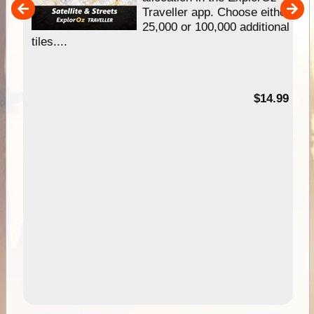
um
Traveller app. Choose either
25,000 or 100,000 additional
tiles....
95
$14.99