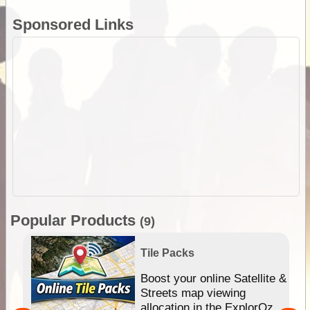
Sponsored Links
Popular Products
(9)
Tile Packs
hip
Boost your online Satellite &
e
Streets map viewing
allocation in the ExplorOz