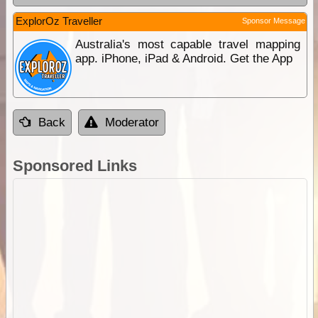
ExplorOz Traveller
Sponsor Message
Australia's most capable travel mapping
app. iPhone, iPad & Android. Get the App
Back
Moderator
Sponsored Links