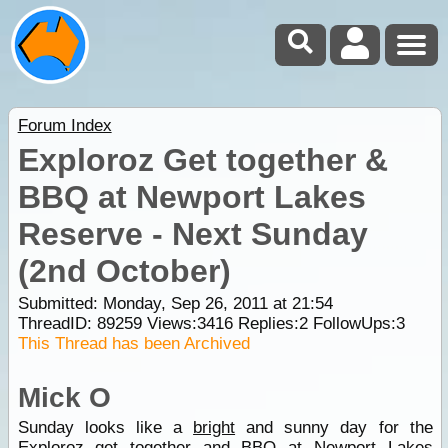
Forum Index
Exploroz Get together &
BBQ at Newport Lakes
Reserve - Next Sunday
(2nd October)
Submitted: Monday, Sep 26, 2011 at 21:54
ThreadID:
89259
Views:
3416
Replies:
2
FollowUps:
3
This Thread has been Archived
Mick O
Sunday looks like a
bright
and sunny day for the
Exploroz get together and BBQ at Newport Lakes