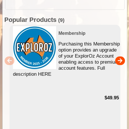
Popular Products
(9)
Membership
Purchasing this Membership
option provides an upgrade
of your ExplorOz Account
enabling access to premium
account features. Full
description HERE
$49.95