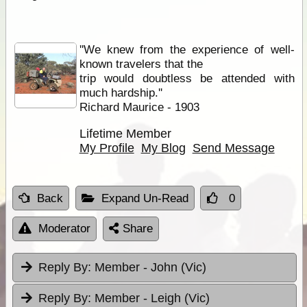
''We knew from the experience of well-
known travelers that the
trip would doubtless be attended with
much hardship.''
Richard Maurice - 1903
Lifetime Member
My Profile
My Blog
Send Message
Back
Expand Un-Read
0
Moderator
Share
Reply By:
Member - John (Vic)
Reply By:
Member - Leigh (Vic)