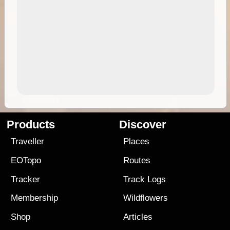
Products
Discover
Traveller
Places
EOTopo
Routes
Tracker
Track Logs
Membership
Wildflowers
Shop
Articles