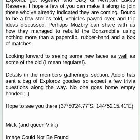
Reserve. I hope a few of you can make it along to join
those who’ve already indicated they are coming. Bound
to be a few stories told, vehicles pawed over and trip
ideas discussed. Perhaps Muzbry can share with us
how they managed to rebuild the Bonzmobile using
nothing more than a paperclip, rubber-band and a box
of matches.
Looking forward to seeing some new faces as
well
as
some of the old (I mean regulars!).
Details in the members gatherings section. Adele has
sent a bag of Exploroz goodies so expect a few trivia
questions along the way. No one goes home empty
handed ;-)
Hope to see you there (37°50'24.77"S, 144°52'15.41"E)
Mick (and queen Vikk)
Image Could Not Be Found