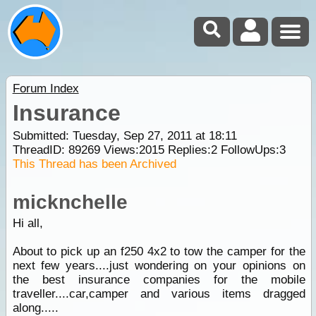
Forum Index
Insurance
Submitted: Tuesday, Sep 27, 2011 at 18:11
ThreadID:
89269
Views:
2015
Replies:
2
FollowUps:
3
This Thread has been Archived
micknchelle
Hi all,
About to pick up an f250 4x2 to tow the camper for the
next few years....just wondering on your opinions on
the best insurance companies for the mobile
traveller....car,camper and various items dragged
along.....