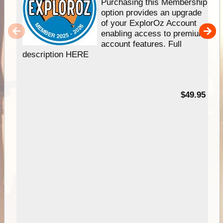
Purchasing this Membership
option provides an upgrade
of your ExplorOz Account
enabling access to premium
account features. Full
description HERE
$49.95