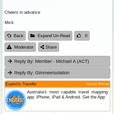
Cheers in advance
Mick
Back
Expand Un-Read
0
Moderator
Share
Reply By:
Member - Michael A (ACT)
Reply By:
GimmeeIsolation
ExplorOz Traveller
Sponsor Message
Australia's most capable travel mapping
app. iPhone, iPad & Android. Get the App