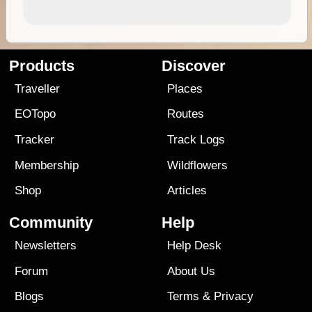
Products
Discover
Traveller
Places
EOTopo
Routes
Tracker
Track Logs
Membership
Wildflowers
Shop
Articles
Community
Help
Newsletters
Help Desk
Forum
About Us
Blogs
Terms
&
Privacy