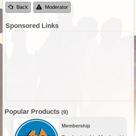
Back
Moderator
Sponsored Links
Popular Products
(9)
Membership