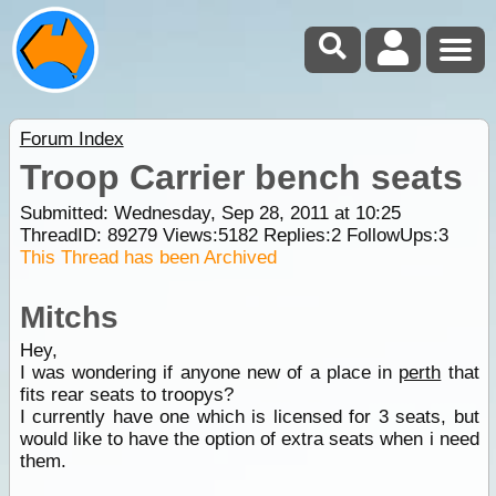
Forum Index
Troop Carrier bench seats
Submitted: Wednesday, Sep 28, 2011 at 10:25
ThreadID:
89279
Views:
5182
Replies:
2
FollowUps:
3
This Thread has been Archived
Mitchs
Hey,
I was wondering if anyone new of a place in
perth
that
fits rear seats to troopys?
I currently have one which is licensed for 3 seats, but
would like to have the option of extra seats when i need
them.