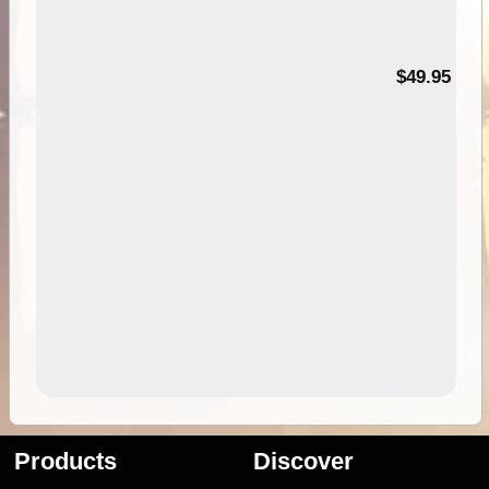
$49.95
Products
Discover