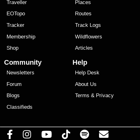
Traveller
Places
EOTopo
Routes
Tracker
Track Logs
Membership
Wildflowers
Shop
Articles
Community
Help
Newsletters
Help Desk
Forum
About Us
Blogs
Terms
&
Privacy
Classifieds