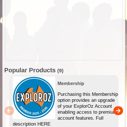
Popular Products
(9)
Membership
Purchasing this Membership
option provides an upgrade
of your ExplorOz Account
enabling access to premium
account features. Full
description HERE