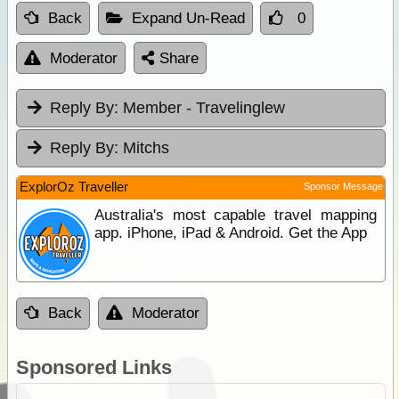
Back
Expand Un-Read
0
Moderator
Share
Reply By:
Member - Travelinglew
Reply By:
Mitchs
ExplorOz Traveller
Sponsor Message
Australia's most capable travel mapping
app. iPhone, iPad & Android. Get the App
Back
Moderator
Sponsored Links