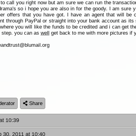
d to call you right now but am sure we can run the transacti
rama's so i hope you are also in for the goody. I am sure yo
er offers that you have got. I have an agent that will be 
t through PayPal or straight into your bank account as its 
where you will like the funds to be credited and i can get t
 step. you can as
well
get back to me with more pictures if 
eandtrust@blumail.org
erator
Share
at 10:39
p 30, 2011 at 10:40