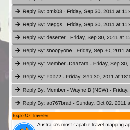
Reply By:
pmk03
- Friday, Sep 30, 2011 at 11:
Reply By:
Meggs
- Friday, Sep 30, 2011 at 11:
Reply By:
deserter
- Friday, Sep 30, 2011 at 1
Reply By:
snoopyone
- Friday, Sep 30, 2011 a
Reply By:
Member -Daazara
- Friday, Sep 30,
Reply By:
Fab72
- Friday, Sep 30, 2011 at 18:
Reply By:
Member - Wayne B (NSW)
- Friday
Reply By:
ao767brad
- Sunday, Oct 02, 2011 a
ExplorOz Traveller
Australia's most capable travel mapping ap