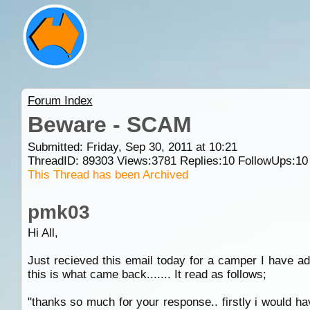
Forum Index
Beware - SCAM
Submitted: Friday, Sep 30, 2011 at 10:21
ThreadID:
89303
Views:
3781
Replies:
10
FollowUps:
10
This Thread has been Archived
pmk03
Hi All,
Just recieved this email today for a camper I have ad
this is what came back....... It read as follows;
"thanks so much for your response.. firstly i would ha