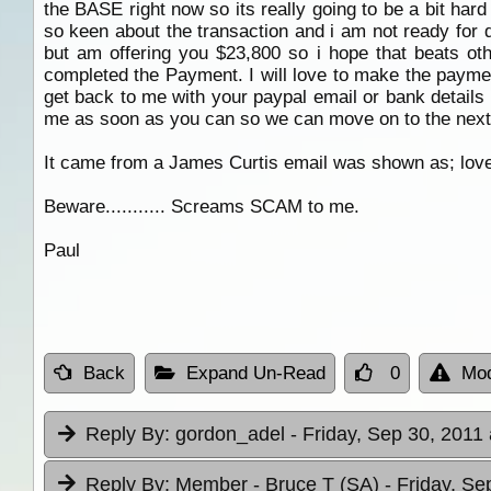
the BASE right now so its really going to be a bit har
so keen about the transaction and i am not ready for d
but am offering you $23,800 so i hope that beats oth
completed the Payment. I will love to make the paymen
get back to me with your paypal email or bank details 
me as soon as you can so we can move on to the next
It came from a James Curtis email was shown as; lov
Beware........... Screams SCAM to me.
Paul
Back
Expand Un-Read
0
Mod
Reply By:
gordon_adel
- Friday, Sep 30, 2011 
Reply By:
Member - Bruce T (SA)
- Friday, Se