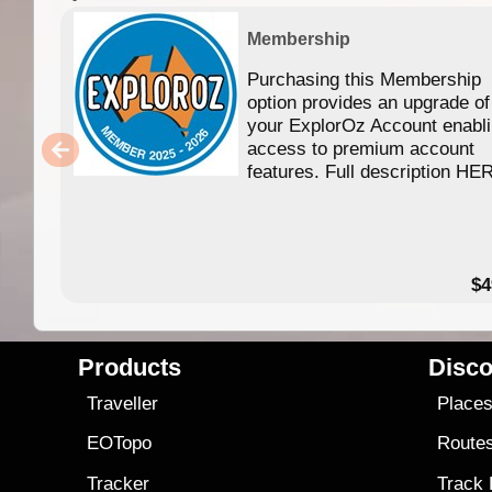
Membership
Purchasing this Membership
option provides an upgrade of
your ExplorOz Account enabl
access to premium account
features. Full description HE
$4
Products
Disco
Traveller
Place
EOTopo
Route
Tracker
Track