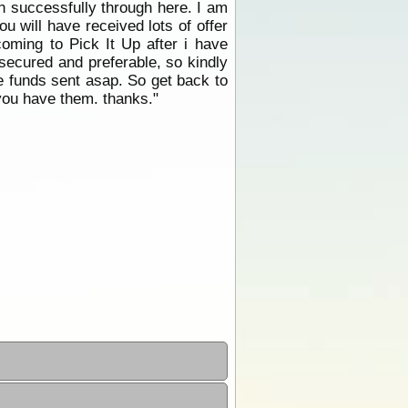
on successfully through here. I am
u will have received lots of offer
coming to Pick It Up after i have
secured and preferable, so kindly
he funds sent asap. So get back to
you have them. thanks."