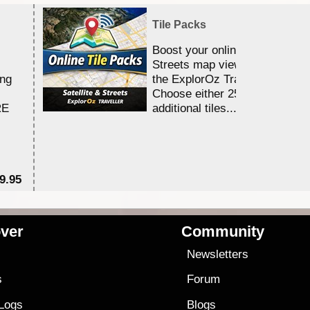
Tile Packs
Boost your online Satellite &
Streets map viewing allocation
ing
the ExplorOz Traveller app.
Choose either 25,000 or 100,0
RE
additional tiles....
9.95
$1
ver
Community
s
Newsletters
s
Forum
 Logs
Blogs