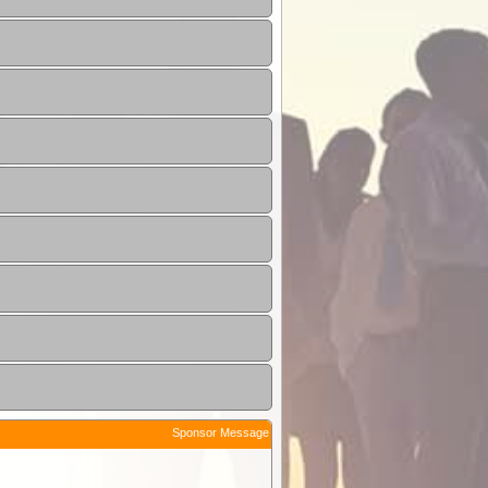
Sponsor Message