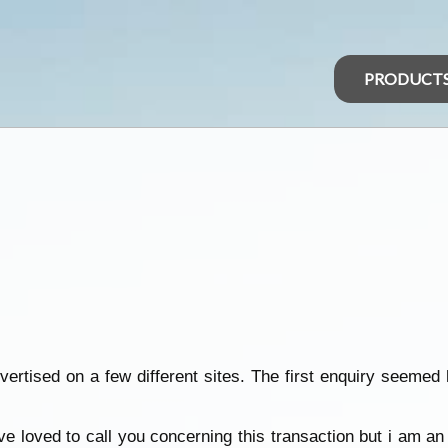
PRODUCT
vertised on a few different sites. The first enquiry seemed
ve loved to call you concerning this transaction but i am a