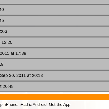
40
45
2:06
t 12:20
 2011 at 17:39
19
, Sep 30, 2011 at 20:13
t 20:48
p. iPhone, iPad & Android. Get the App