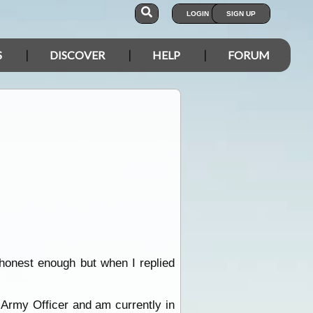
LOGIN
SIGN UP
S
DISCOVER
HELP
FORUM
 honest enough but when I replied
n Army Officer and am currently in