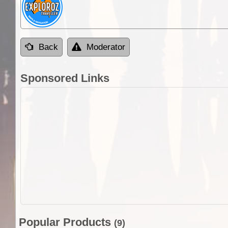
Back
Moderator
Sponsored Links
Popular Products
(9)