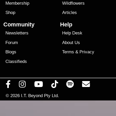
Membership
Wildflowers
Shop
Articles
Community
Help
Newsletters
Help Desk
Forum
About Us
Blogs
Terms
&
Privacy
Classifieds
© 2026
I.T. Beyond Pty Ltd.