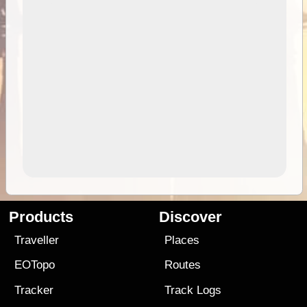
Products
Discover
Traveller
Places
EOTopo
Routes
Tracker
Track Logs