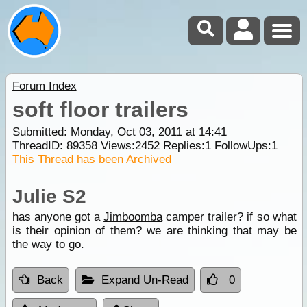
Forum Index
soft floor trailers
Submitted: Monday, Oct 03, 2011 at 14:41
ThreadID:
89358
Views:
2452
Replies:
1
FollowUps:
1
This Thread has been Archived
Julie S2
has anyone got a
Jimboomba
camper trailer? if so what
is their opinion of them? we are thinking that may be
the way to go.
Back
Expand Un-Read
0