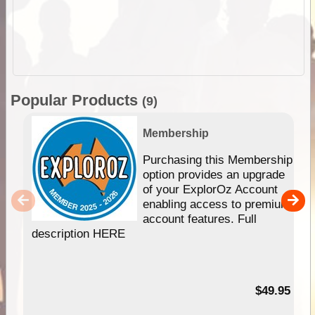
Popular Products
(9)
Membership
Purchasing this Membership
option provides an upgrade
of your ExplorOz Account
enabling access to premium
account features. Full
description HERE
$49.95