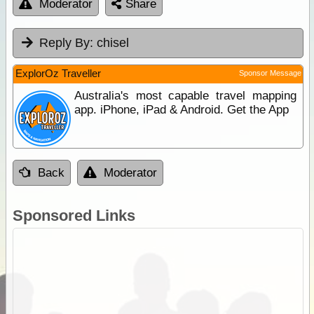
Moderator
Share
Reply By:
chisel
ExplorOz Traveller
Sponsor Message
Australia's most capable travel mapping
app. iPhone, iPad & Android. Get the App
Back
Moderator
Sponsored Links