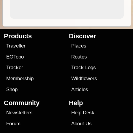
Products
Discover
Traveller
Places
EOTopo
Routes
Tracker
Track Logs
Membership
Wildflowers
Shop
Articles
Community
Help
Newsletters
Help Desk
Forum
About Us