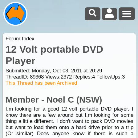
Forum Index
12 Volt portable DVD
Player
Submitted: Monday, Oct 03, 2011 at 20:29
ThreadID:
89368
Views:
2372
Replies:
4
FollowUps:
3
This Thread has been Archived
Member - Noel C (NSW)
I,m looking for a good 12 volt portable DVD player. I
know there are a few around but I,m looking for some
thing a little different. I don't want to pack DVD movies
but want to load them onto a hard drive prior to a trip
(Or similar) Does anyone know if there is such a