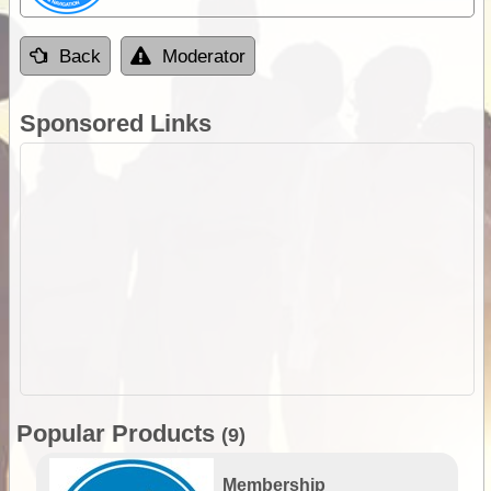
Back
Moderator
Sponsored Links
Popular Products
(9)
Membership