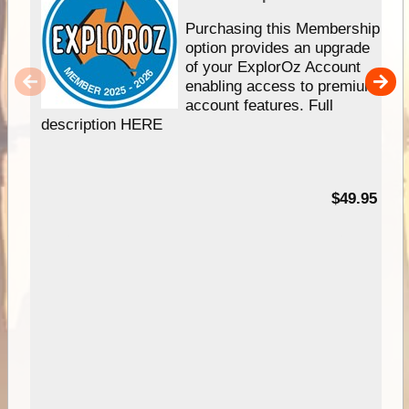
Purchasing this Membership
option provides an upgrade
of your ExplorOz Account
enabling access to premium
account features. Full
description HERE
$49.95