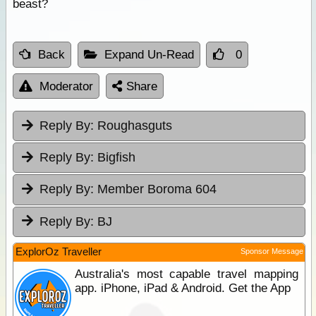
beast?
Back
Expand Un-Read
0
Moderator
Share
Reply By:
Roughasguts
Reply By:
Bigfish
Reply By:
Member Boroma 604
Reply By:
BJ
ExplorOz Traveller
Sponsor Message
Australia's most capable travel mapping
app. iPhone, iPad & Android. Get the App