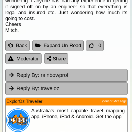
wondering if anyone has had any experience in getting
it signed off on by an engineer so that everything is
legal and insured etc. Just wondering how much its
going to cost.
Cheers
Mitch.
Back
Expand Un-Read
0
Moderator
Share
Reply By:
rainbowprof
Reply By:
traveloz
ExplorOz Traveller
Sponsor Message
Australia's most capable travel mapping
app. iPhone, iPad & Android. Get the App