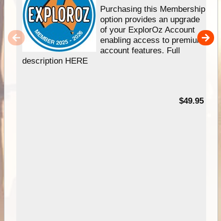
Purchasing this Membership
option provides an upgrade
of your ExplorOz Account
enabling access to premium
account features. Full
description HERE
$49.95