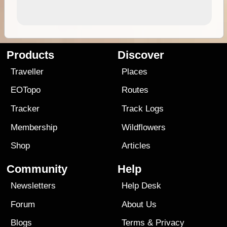
Products
Discover
Traveller
Places
EOTopo
Routes
Tracker
Track Logs
Membership
Wildflowers
Shop
Articles
Community
Help
Newsletters
Help Desk
Forum
About Us
Blogs
Terms
&
Privacy