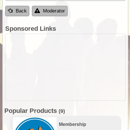
Back
Moderator
Sponsored Links
Popular Products
(9)
Membership