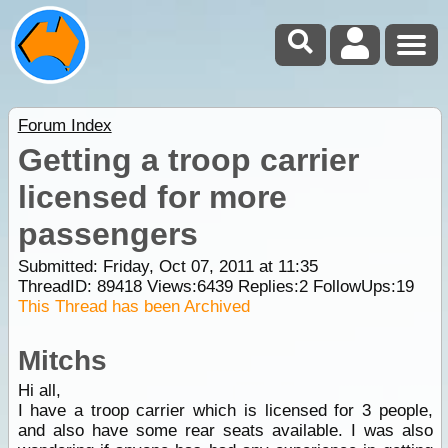
Forum Index
Getting a troop carrier
licensed for more
passengers
Submitted: Friday, Oct 07, 2011 at 11:35
ThreadID:
89418
Views:
6439
Replies:
2
FollowUps:
19
This Thread has been Archived
Mitchs
Hi all,
I have a troop carrier which is licensed for 3 people,
and also have some rear seats available. I was also