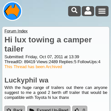
Forum Index
Hi lux towing a camper
tailer
Submitted: Friday, Oct 07, 2011 at 13:39
ThreadID:
89419
Views:
2489
Replies:
5
FollowUps:
4
This Thread has been Archived
Luckyphil wa
With the huge range of trailers out there can anyone
suggest to me a good 2 berth off trailer that would be
compatible with Toyota hi lux thanx
Back
Expand Un-Read
0