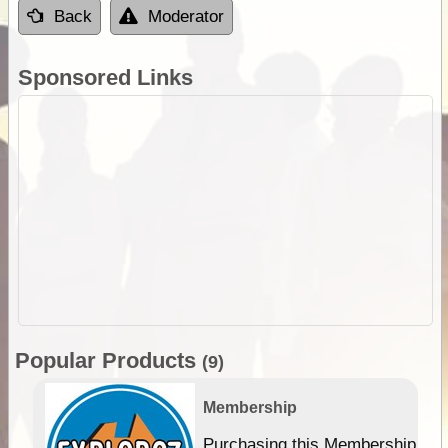
Back
Moderator
Sponsored Links
Popular Products
(9)
Membership
Purchasing this Membership