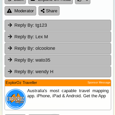
Moderator
Share
Reply By:
tg123
Reply By:
Lex M
Reply By:
olcoolone
Reply By:
wato35
Reply By:
wendy H
ExplorOz Traveller
Sponsor Message
Australia's most capable travel mapping
app. iPhone, iPad & Android. Get the App