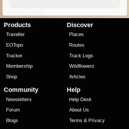
Products
Discover
Traveller
Places
EOTopo
Routes
Tracker
Track Logs
Membership
Wildflowers
Shop
Articles
Community
Help
Newsletters
Help Desk
Forum
About Us
Blogs
Terms
&
Privacy