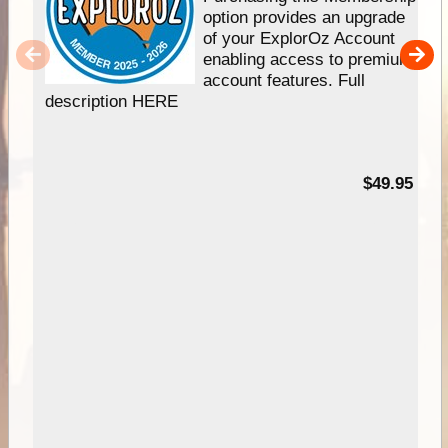
option provides an upgrade
of your ExplorOz Account
enabling access to premium
account features. Full
description HERE
$49.95