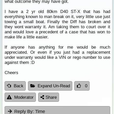
what outcome they may have got.
I have a 2 yr old 80km D40 ST-X that has had
everything known to man break on it, very little use just
towing a small boat. Finally the Diff has broken and
they wont warranty it. Am taking them to court over it
and would love a precedent of a case that has won to
make life a little easier.
If anyone has anything for me would be much
appreciated. Or even if you just had a replacement
under warranty would like a VIN or rego number to use
against them :D
Cheers
Back
Expand Un-Read
0
Moderator
Share
Reply By:
Time