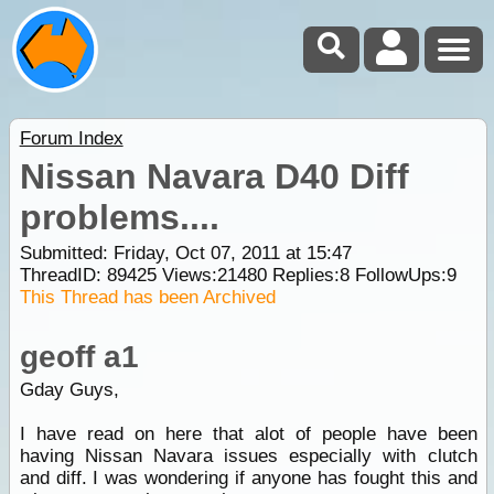
Forum Index
Nissan Navara D40 Diff
problems....
Submitted: Friday, Oct 07, 2011 at 15:47
ThreadID:
89425
Views:
21480
Replies:
8
FollowUps:
9
This Thread has been Archived
geoff a1
Gday Guys,
I have read on here that alot of people have been
having Nissan Navara issues especially with clutch
and diff. I was wondering if anyone has fought this and