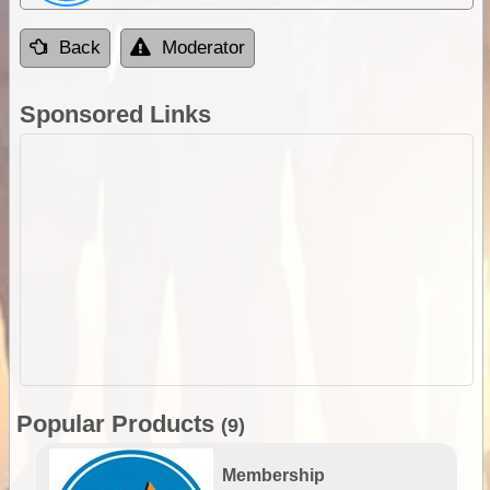
Back
Moderator
Sponsored Links
Popular Products
(9)
Membership