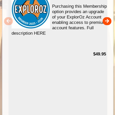
Purchasing this Membership
option provides an upgrade
of your ExplorOz Account
enabling access to premium
account features. Full
description HERE
$49.95