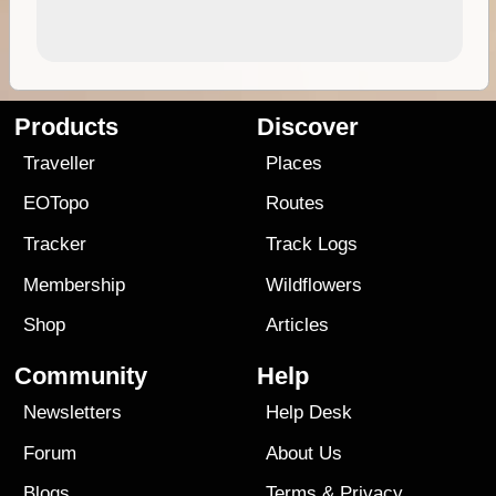
Products
Discover
Traveller
Places
EOTopo
Routes
Tracker
Track Logs
Membership
Wildflowers
Shop
Articles
Community
Help
Newsletters
Help Desk
Forum
About Us
Blogs
Terms
&
Privacy