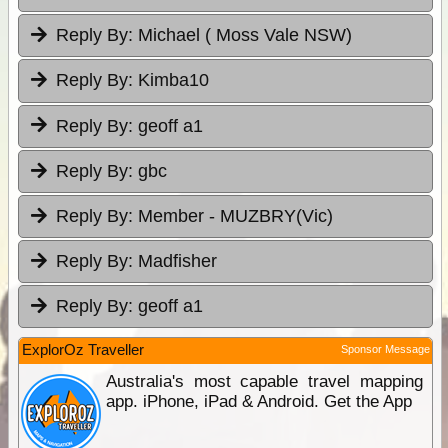
Reply By:
Michael ( Moss Vale NSW)
Reply By:
Kimba10
Reply By:
geoff a1
Reply By:
gbc
Reply By:
Member - MUZBRY(Vic)
Reply By:
Madfisher
Reply By:
geoff a1
ExplorOz Traveller
Sponsor Message
Australia's most capable travel mapping
app. iPhone, iPad & Android. Get the App