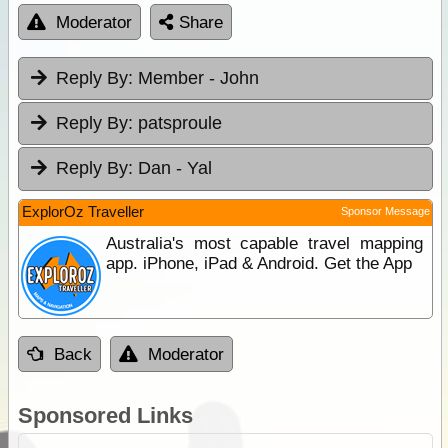
Moderator
Share
Reply By:
Member - John
Reply By:
patsproule
Reply By:
Dan - Yal
ExplorOz Traveller
Sponsor Message
Australia's most capable travel mapping
app. iPhone, iPad & Android. Get the App
Back
Moderator
Sponsored Links