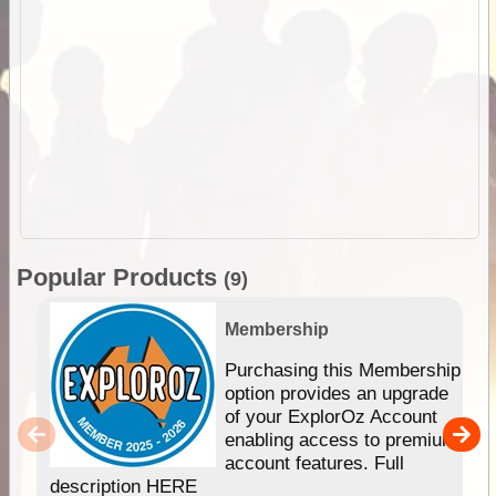
Popular Products
(9)
Membership
Purchasing this Membership
option provides an upgrade
of your ExplorOz Account
enabling access to premium
account features. Full
description HERE