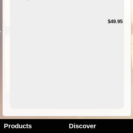
$49.95
Products
Discover