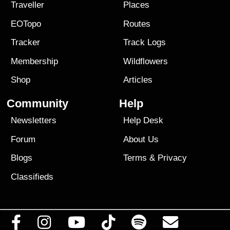
Traveller
Places
EOTopo
Routes
Tracker
Track Logs
Membership
Wildflowers
Shop
Articles
Community
Help
Newsletters
Help Desk
Forum
About Us
Blogs
Terms
&
Privacy
Classifieds