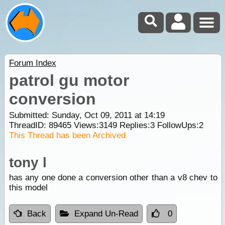
Forum Index
patrol gu motor
conversion
Submitted: Sunday, Oct 09, 2011 at 14:19
ThreadID:
89465
Views:
3149
Replies:
3
FollowUps:
2
This Thread has been Archived
tony l
has any one done a conversion other than a v8 chev to
this model
Back
Expand Un-Read
0