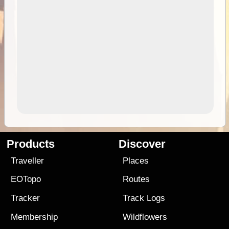
Products
Discover
Traveller
Places
EOTopo
Routes
Tracker
Track Logs
Membership
Wildflowers