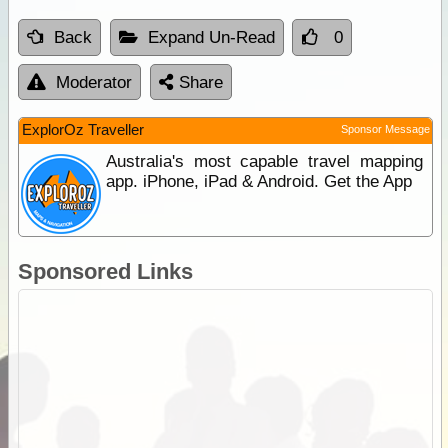
Back
Expand Un-Read
0
Moderator
Share
ExplorOz Traveller
Sponsor Message
Australia's most capable travel mapping
app. iPhone, iPad & Android. Get the App
Sponsored Links