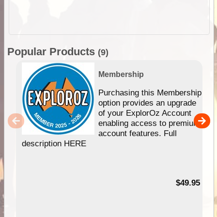
Popular Products
(9)
Membership
Purchasing this Membership
option provides an upgrade
of your ExplorOz Account
enabling access to premium
account features. Full
description HERE
$49.95