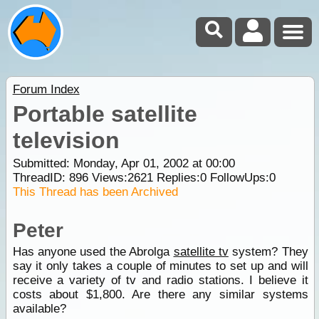
Forum Index
Portable satellite
television
Submitted: Monday, Apr 01, 2002 at 00:00
ThreadID:
896
Views:
2621
Replies:
0
FollowUps:
0
This Thread has been Archived
Peter
Has anyone used the Abrolga
satellite tv
system? They
say it only takes a couple of minutes to set up and will
receive a variety of tv and radio stations. I believe it
costs about $1,800. Are there any similar systems
available?