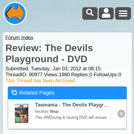
Forum Index
Review: The Devils
Playground - DVD
Submitted: Tuesday, Jan 03, 2012 at 08:15
ThreadID:
90977
Views:
1880
Replies:
0
FollowUps:
0
This Thread has been Archived
Related Pages
Tasmania - The Devils Playground
Section:
Shop
This 4WDriving & touring DVD will ensure you experience the challenging beach driving, rainforests and railway tracks around Tasmania.