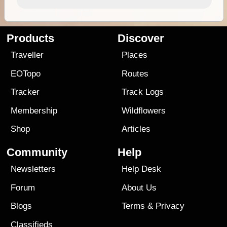
Products
Discover
Traveller
Places
EOTopo
Routes
Tracker
Track Logs
Membership
Wildflowers
Shop
Articles
Community
Help
Newsletters
Help Desk
Forum
About Us
Blogs
Terms
&
Privacy
Classifieds