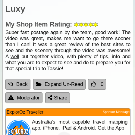
Luxy
My Shop Item Rating:
Super fast postage again by the team, good work! The
video was great, makes me want to go there sooner
than I can! It was a great review of the best sites to
see and the scenery through the video was awesome!
A
well
put together video, with plenty of tips, info and
what you are to expect to see and do to prepare you for
that special trip to Tassie!
Back
Expand Un-Read
0
Moderator
Share
ExplorOz Traveller
Sponsor Message
Australia's most capable travel mapping
app. iPhone, iPad & Android. Get the App