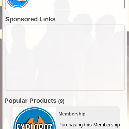
Sponsored Links
Popular Products
(9)
Membership
Purchasing this Membership