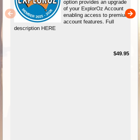
option provides an upgrade
of your ExplorOz Account
enabling access to premium
account features. Full
description HERE
$49.95