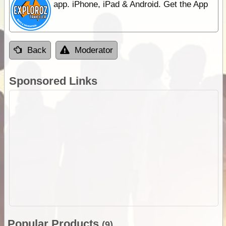
app. iPhone, iPad & Android. Get the App
Back
Moderator
Sponsored Links
Popular Products
(9)