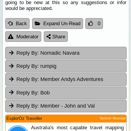
going to be new at this so any suggestions or infor
would be appreciated.
Back
Expand Un-Read
0
Moderator
Share
Reply By:
Nomadic Navara
Reply By:
rumpig
Reply By:
Member Andys Adventures
Reply By:
Bob
Reply By:
Member - John and Val
ExplorOz Traveller
Sponsor Message
Australia's most capable travel mapping