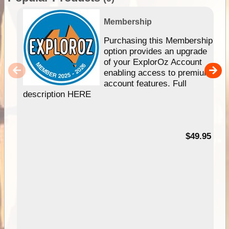
Membership
Purchasing this Membership
option provides an upgrade
of your ExplorOz Account
enabling access to premium
account features. Full
description HERE
$49.95