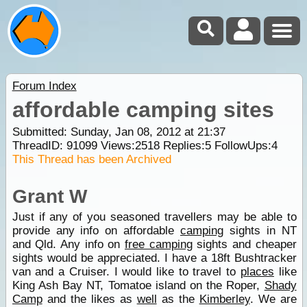
Forum Index
affordable camping sites
Submitted: Sunday, Jan 08, 2012 at 21:37
ThreadID:
91099
Views:
2518
Replies:
5
FollowUps:
4
This Thread has been Archived
Grant W
Just if any of you seasoned travellers may be able to
provide any info on affordable
camping
sights in NT
and Qld. Any info on
free camping
sights and cheaper
sights would be appreciated. I have a 18ft Bushtracker
van and a Cruiser. I would like to travel to
places
like
King Ash Bay NT, Tomatoe island on the Roper,
Shady
Camp
and the likes as
well
as the
Kimberley
. We are