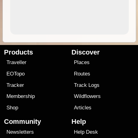
Products
Discover
Traveller
Places
EOTopo
Routes
Tracker
Track Logs
Membership
Wildflowers
Shop
Articles
Community
Help
Newsletters
Help Desk