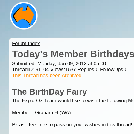
Forum Index
Today's Member Birthday
Submitted: Monday, Jan 09, 2012 at 05:00
ThreadID:
91104
Views:
1637
Replies:
0
FollowUps:
0
This Thread has been Archived
The BirthDay Fairy
The ExplorOz Team would like to wish the following M
Member - Graham H (WA)
Please feel free to pass on your wishes in this thread!