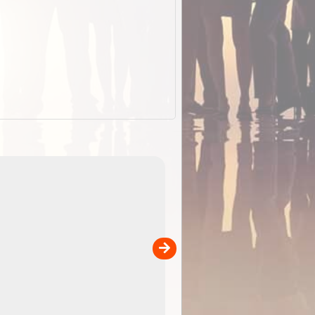
EOTopo 2026
Detailed topographic mapping of Australia for downl
 in
and use in the ExplorOz Traveller app (app sold
separately)....
00