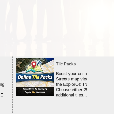
Tile Packs
Boost your online Satellite &
Streets map viewing allocation
ing
the ExplorOz Traveller app.
Choose either 25,000 or 100,0
RE
additional tiles....