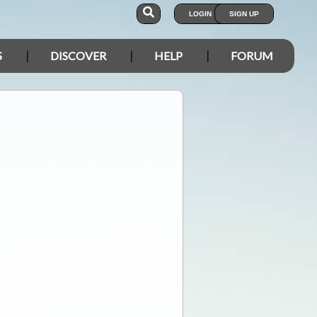
LOGIN
SIGN UP
S
DISCOVER
HELP
FORUM