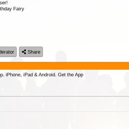
ser!
thday Fairy
erator
Share
p. iPhone, iPad & Android. Get the App