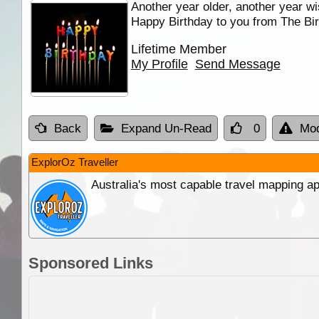
Another year older, another year wi
Happy Birthday to you from The Bir
Lifetime Member
My Profile
Send Message
Back
Expand Un-Read
0
Mod
ExplorOz Traveller
Australia's most capable travel mapping ap
Sponsored Links