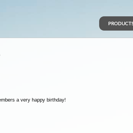
PRODUCT
s
embers a very happy birthday!