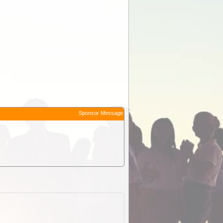
Sponsor Message