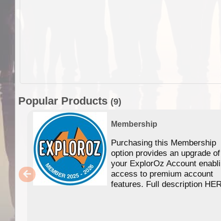
Popular Products
(9)
Membership
Purchasing this Membership
option provides an upgrade of
your ExplorOz Account enabl
access to premium account
features. Full description HE