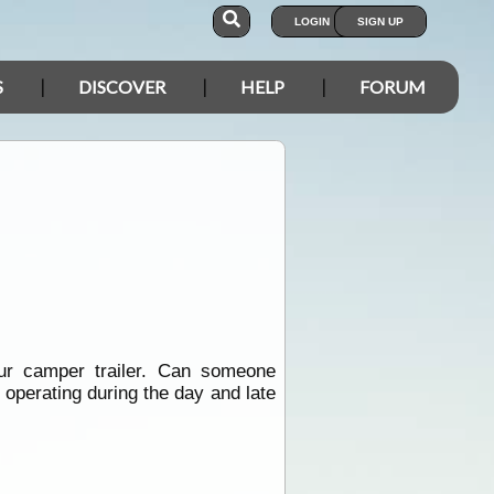
LOGIN
SIGN UP
S
DISCOVER
HELP
FORUM
ur camper trailer. Can someone
 operating during the day and late