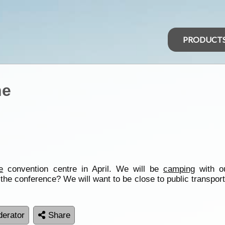
PRODUCT
ne
e
convention centre in April. We will be
camping
with o
he conference? We will want to be close to public transport
erator
Share