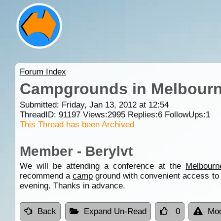
Forum Index
Campgrounds in Melbour
Submitted: Friday, Jan 13, 2012 at 12:54
ThreadID:
91197
Views:
2995
Replies:
6
FollowUps:
1
This Thread has been Archived
Member - Berylvt
We will be attending a conference at the
Melbourn
recommend a
camp
ground with convenient access to t
evening. Thanks in advance.
Back
Expand Un-Read
0
Mod