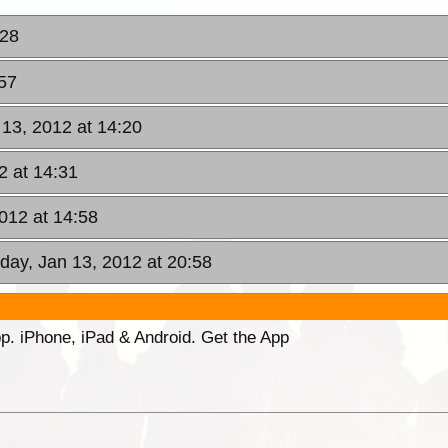
:28
:57
 13, 2012 at 14:20
2 at 14:31
2012 at 14:58
iday, Jan 13, 2012 at 20:58
p. iPhone, iPad & Android. Get the App