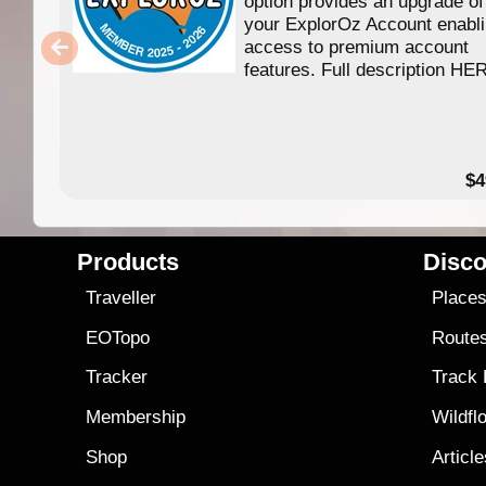
option provides an upgrade of
your ExplorOz Account enabl
access to premium account
features. Full description HE
$4
Products
Disco
Traveller
Place
EOTopo
Route
Tracker
Track
Membership
Wildfl
Shop
Articl