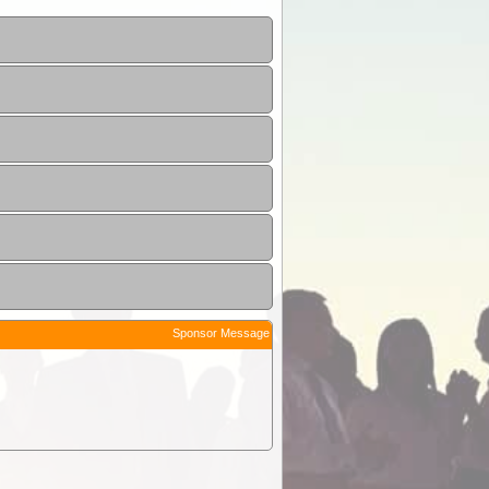
Sponsor Message