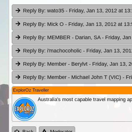
Reply By:
wato35
- Friday, Jan 13, 2012 at 13
Reply By:
Mick O
- Friday, Jan 13, 2012 at 13
Reply By:
MEMBER - Darian, SA
- Friday, Jan
Reply By:
i'machocoholic
- Friday, Jan 13, 201
Reply By:
Member - Berylvt
- Friday, Jan 13, 
Reply By:
Member - Michael John T (VIC)
- Fr
ExplorOz Traveller
Australia's most capable travel mapping ap
Back
Moderator