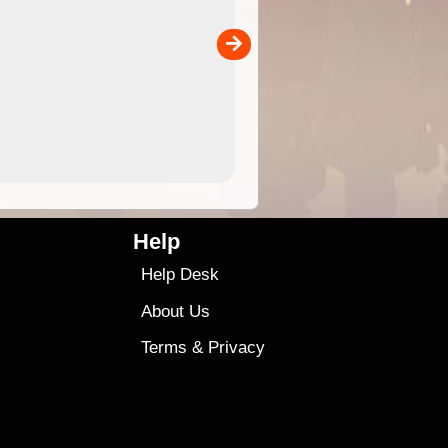
 in
and use in the ExplorOz Traveller app (app sold
separately)....
00
4.99
$79
Help
Help Desk
About Us
Terms
&
Privacy