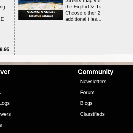
Streets map viewing allocation
ing
the ExplorOz Traveller app.
Choose either 25,000 or 100,0
RE
additional tiles....
9.95
$1
ver
Community
s
Newsletters
s
Forum
 Logs
Blogs
owers
Classifieds
es