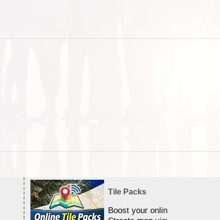
Tile Packs
Boost your online Satellite &