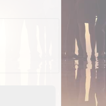
EOTopo 2026
Detailed topographic mapping of Australia for downl