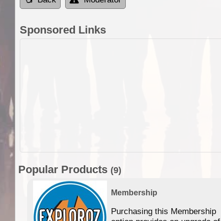
Sponsored Links
Popular Products
(9)
Membership
Purchasing this Membership