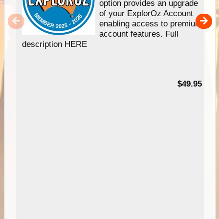
option provides an upgrade
of your ExplorOz Account
enabling access to premium
account features. Full
description HERE
$49.95