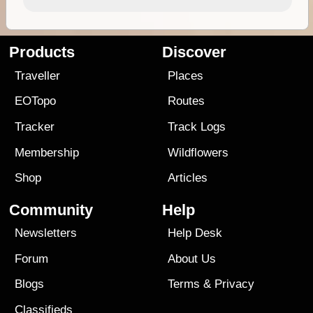
Products
Discover
Traveller
Places
EOTopo
Routes
Tracker
Track Logs
Membership
Wildflowers
Shop
Articles
Community
Help
Newsletters
Help Desk
Forum
About Us
Blogs
Terms
&
Privacy
Classifieds