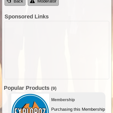
Back
Moderator
Sponsored Links
Popular Products
(9)
Membership
Purchasing this Membership