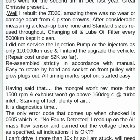
ours went for the second tim in Dec last year. Great
Chrissie present...
.
Well
I rebuilt the ZD30, amazing there was no wear or
damage apart from 4 piston crowns, After considerable
measuring a clean-up
bore
hone and Standard sizes re-
used throughout, Changing oil & Lube Oil Filter every
5000km kept it clean.
I did not service the Injection Pump or the injectors as
only 110,000km use & I intend the upgrade the vehicle.
(Repair cost under $2K so far),
Re-assembled strictly in accordance with manual.
Easy to rotate by hand and socket on front pulley with
glow plugs out, All timing marks spot on, started easy
Having said that.... the mongrel won't rev more than
1500 rpm & exhaust won't go above 160deg c @ turbo
inlet.. Starving of fuel, plenty of air...
It is diagnostics time..
The only error code that comes up when checked is
0505 which is.."No Faults Detected" I read up on the Air
mass flow sensor and carried out the voltage checks
as specified, all indications it is OK??
I can't drive it more than 10k hr so I am stuck, will need