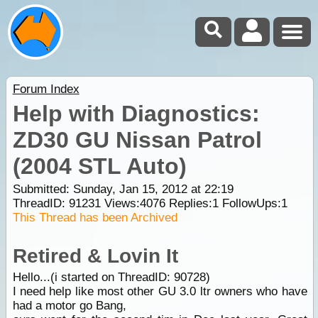
Forum Index
Help with Diagnostics:
ZD30 GU Nissan Patrol
(2004 STL Auto)
Submitted: Sunday, Jan 15, 2012 at 22:19
ThreadID:
91231
Views:
4076
Replies:
1
FollowUps:
1
This Thread has been Archived
Retired & Lovin It
Hello...(i started on ThreadID: 90728)
I need help like most other GU 3.0 ltr owners who have
had a motor go Bang,