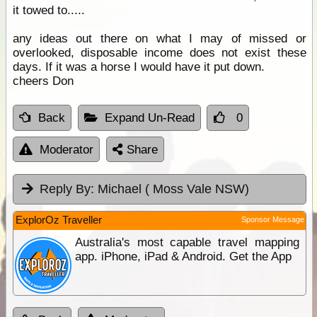
it towed to.....
any ideas out there on what I may of missed or
overlooked, disposable income does not exist these
days. If it was a horse I would have it put down.
cheers Don
Back
Expand Un-Read
0
Moderator
Share
Reply By:
Michael ( Moss Vale NSW)
ExplorOz Traveller
Sponsor Message
Australia's most capable travel mapping
app. iPhone, iPad & Android. Get the App