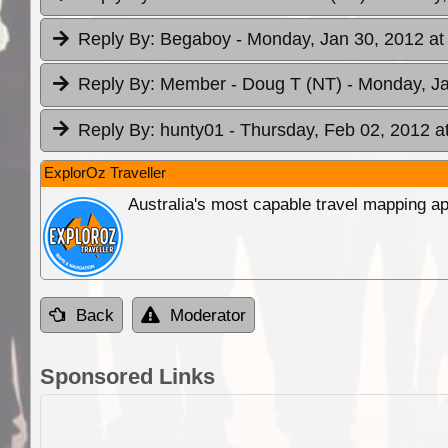
Reply By:
Begaboy
- Monday, Jan 30, 2012 at
Reply By:
Member - Doug T (NT)
- Monday, Ja
Reply By:
hunty01
- Thursday, Feb 02, 2012 a
ExplorOz Traveller
Australia's most capable travel mapping ap
Back
Moderator
Sponsored Links