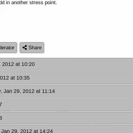
add in another stress point.
erator
Share
, 2012 at 10:20
2012 at 10:35
, Jan 29, 2012 at 11:14
7
3
 Jan 29, 2012 at 14:24