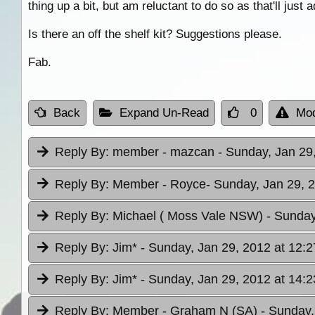
thing up a bit, but am reluctant to do so as that'll just 
Is there an off the shelf kit? Suggestions please.
Fab.
Back
Expand Un-Read
0
Mod
Reply By:
member - mazcan
- Sunday, Jan 29
Reply By:
Member - Royce
- Sunday, Jan 29, 
Reply By:
Michael ( Moss Vale NSW)
- Sunday
Reply By:
Jim*
- Sunday, Jan 29, 2012 at 12:2
Reply By:
Jim*
- Sunday, Jan 29, 2012 at 14:2
Reply By:
Member - Graham N (SA)
- Sunday,