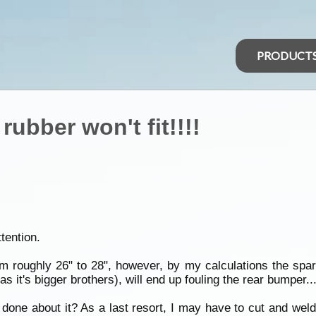
PRODUCT
rubber won't fit!!!!
ttention.
m roughly 26" to 28", however, by my calculations the spa
it's bigger brothers), will end up fouling the rear bumper...on
ne about it? As a last resort, I may have to cut and weld a 