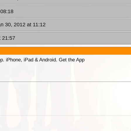
 08:18
n 30, 2012 at 11:12
t 21:57
p. iPhone, iPad & Android. Get the App