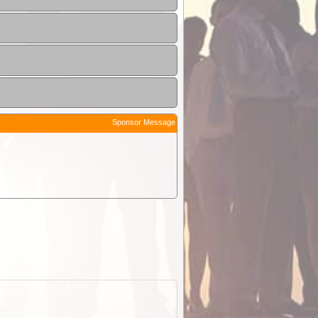
Sponsor Message