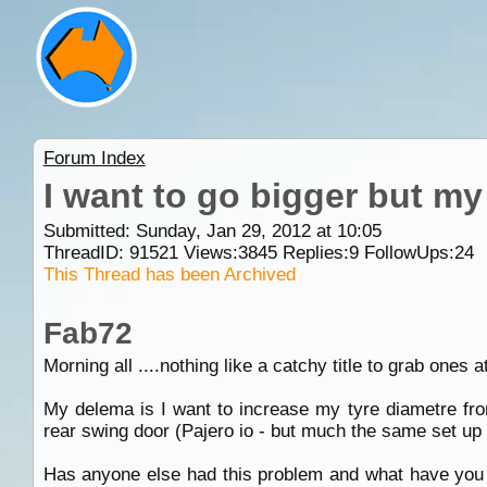
Forum Index
I want to go bigger but my 
Submitted: Sunday, Jan 29, 2012 at 10:05
ThreadID:
91521
Views:
3845
Replies:
9
FollowUps:
24
This Thread has been Archived
Fab72
Morning all ....nothing like a catchy title to grab ones a
My delema is I want to increase my tyre diametre fro
rear swing door (Pajero io - but much the same set up as 
Has anyone else had this problem and what have you do