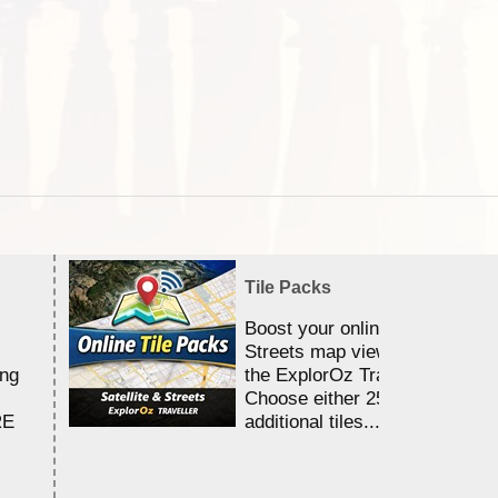
Tile Packs
Boost your online Satellite &
Streets map viewing allocation
ing
the ExplorOz Traveller app.
Choose either 25,000 or 100,0
RE
additional tiles....