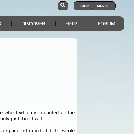
LOGIN
SIGN UP
S
DISCOVER
HELP
FORUM
re wheel which is mounted on the
ly just, but it will.
spacer strip in to lift the whole