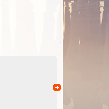
EOTopo 2026
Detailed topographic mapping o
 in
Australia for download and use
the ExplorOz Traveller app (ap
00
sold separately)....