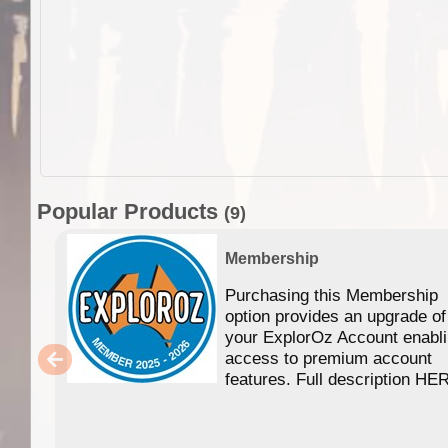
Popular Products
(9)
Membership
Purchasing this Membership
option provides an upgrade of
your ExplorOz Account enabl
access to premium account
features. Full description HE