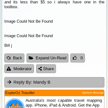
and its less than $5 so i always have one in the
toolbox.
Image Could Not Be Found
Image Could Not Be Found
Bill j
Back
Expand Un-Read
0
Moderator
Share
Reply By:
Mandy B
ExplorOz Traveller
Sponsor Message
Australia's most capable travel mapping
app. iPhone, iPad & Android. Get the App