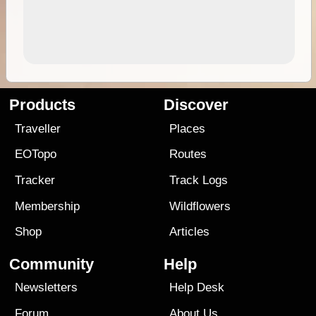
Products
Discover
Traveller
Places
EOTopo
Routes
Tracker
Track Logs
Membership
Wildflowers
Shop
Articles
Community
Help
Newsletters
Help Desk
Forum
About Us