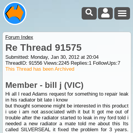
Forum Index
Re Thread 91575
Submitted: Monday, Jan 30, 2012 at 20:04
ThreadID:
91556
Views:
2245
Replies:
1
FollowUps:
7
This Thread has been Archived
Member - bill j (VIC)
Hi all I read Adams request for something to repair leak
in his radiator bit late i know
but thought someone might be interested in this product
i use i am not associated with it but It got me out of
trouble after the radiator started to leak in my ford told i
needed a new radiator a mate told me about this Its
called SILVERSEAL it fixed the problem for 3 years.