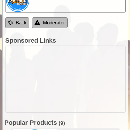
Back
Moderator
Sponsored Links
Popular Products
(9)