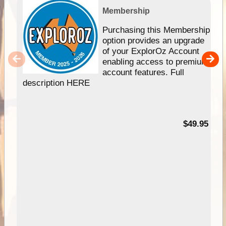
Membership
Purchasing this Membership
option provides an upgrade
of your ExplorOz Account
enabling access to premium
account features. Full
description HERE
$49.95